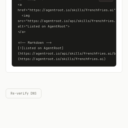
<a 
href="https://agentroot.io/skills/frenchfries.ai">

  <img 
src="https://agentroot.io/api/skills/frenchfries.ai/badg
alt="Listed on AgentRoot">

</a>

<!-- Markdown -->

[![Listed on AgentRoot]
(https://agentroot.io/api/skills/frenchfries.ai/badge)]
(https://agentroot.io/skills/frenchfries.ai)
Re-verify DNS