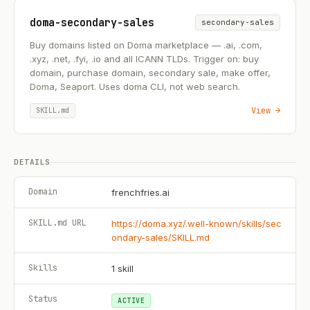
doma-secondary-sales
secondary-sales
Buy domains listed on Doma marketplace — .ai, .com,
.xyz, .net, .fyi, .io and all ICANN TLDs. Trigger on: buy
domain, purchase domain, secondary sale, make offer,
Doma, Seaport. Uses doma CLI, not web search.
View →
SKILL.md
DETAILS
Domain
frenchfries.ai
SKILL.md URL
https://doma.xyz/.well-known/skills/sec
ondary-sales/SKILL.md
Skills
1
skill
Status
ACTIVE