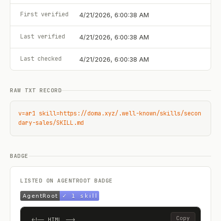
First verified
4/21/2026, 6:00:38 AM
Last verified
4/21/2026, 6:00:38 AM
Last checked
4/21/2026, 6:00:38 AM
RAW TXT RECORD
v=ar1 skill=https://doma.xyz/.well-known/skills/secon
dary-sales/SKILL.md
BADGE
LISTED ON AGENTROOT BADGE
Copy
<!-- HTML -->
