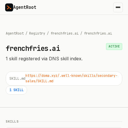
AgentRoot
AgentRoot
/
Registry
/
frenchfries.ai
/
frenchfries.ai
frenchfries.ai
ACTIVE
1
skill
registered via DNS skill index.
https://doma.xyz/.well-known/skills/secondary-
SKILL.md
sales/SKILL.md
1
SKILL
SKILLS