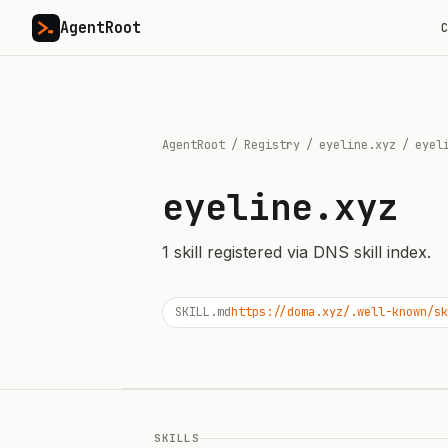
AgentRoot
C
AgentRoot
/
Registry
/
eyeline.xyz
/
eyel
eyeline.xyz
1
skill
registered via DNS skill index.
SKILL.md
https://doma.xyz/.well-known/sk
SKILLS