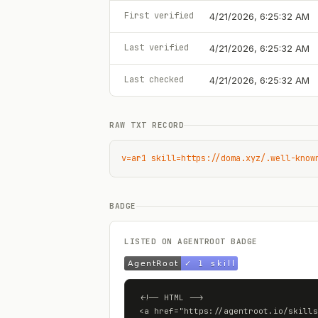
First verified
4/21/2026, 6:25:32 AM
Last verified
4/21/2026, 6:25:32 AM
Last checked
4/21/2026, 6:25:32 AM
RAW TXT RECORD
v=ar1 skill=https://doma.xyz/.well-know
BADGE
LISTED ON AGENTROOT BADGE
<!-- HTML -->

<a href="https://agentroot.io/skills