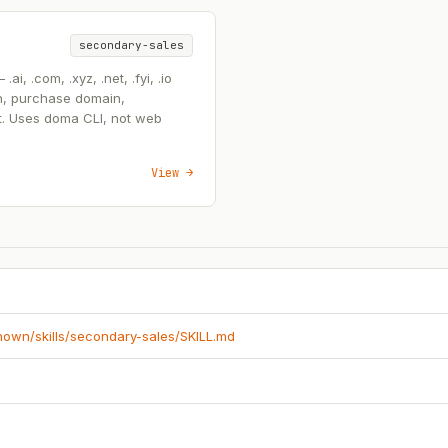
secondary-sales
, .com, .xyz, .net, .fyi, .io
n, purchase domain,
t. Uses doma CLI, not web
View →
known/skills/secondary-sales/SKILL.md