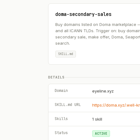
doma-secondary-sales
Buy domains listed on Doma marketplace — .ai
and all ICANN TLDs. Trigger on: buy domai
secondary sale, make offer, Doma, Seapor
search.
SKILL.md
DETAILS
Domain
eyeline.xyz
SKILL.md URL
https://doma.xyz/.well-
Skills
1
skill
Status
ACTIVE