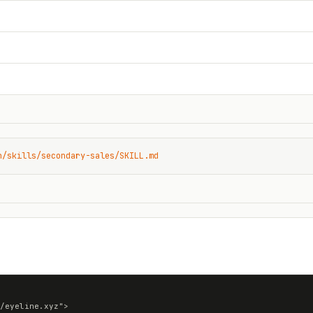
n/skills/secondary-sales/SKILL.md
/eyeline.xyz">
