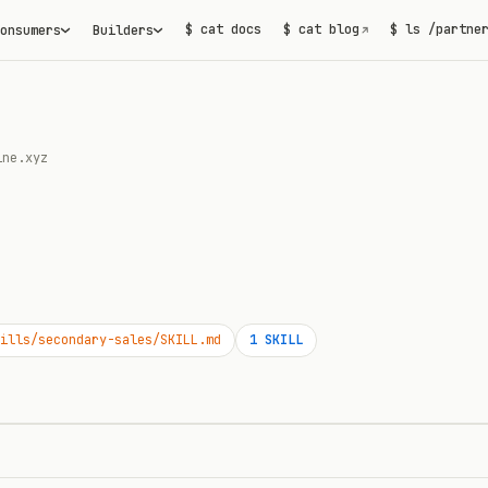
$ cat docs
$ cat blog
$ ls /partne
onsumers
Builders
↗
ine.xyz
ills/secondary-sales/SKILL.md
1
SKILL