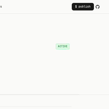
rs
$ publish
ACTIVE