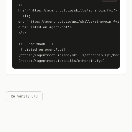
<a 
href="https://agentroot.io/skills/etheroin.fyi">

  <img 
src="https://agentroot.io/api/skills/etheroin.fyi/badge"
alt="Listed on AgentRoot">

</a>

<!-- Markdown -->

[![Listed on AgentRoot]
(https://agentroot.io/api/skills/etheroin.fyi/badge)]
(https://agentroot.io/skills/etheroin.fyi)
Re-verify DNS