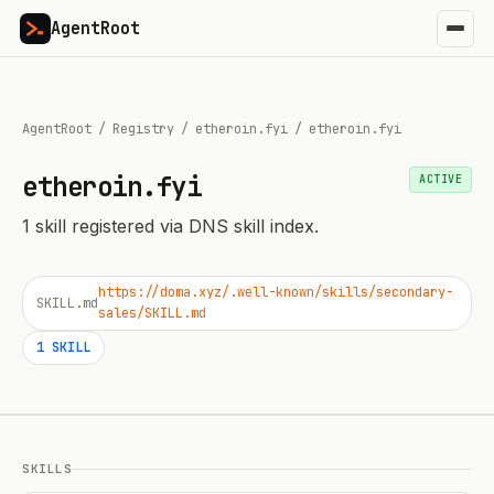
AgentRoot
AgentRoot
/
Registry
/
etheroin.fyi
/
etheroin.fyi
etheroin.fyi
ACTIVE
1
skill
registered via DNS skill index.
https://doma.xyz/.well-known/skills/secondary-
SKILL.md
sales/SKILL.md
1
SKILL
SKILLS