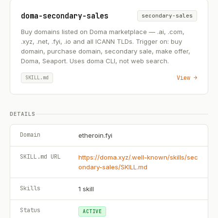
doma-secondary-sales
secondary-sales
Buy domains listed on Doma marketplace — .ai, .com,
.xyz, .net, .fyi, .io and all ICANN TLDs. Trigger on: buy
domain, purchase domain, secondary sale, make offer,
Doma, Seaport. Uses doma CLI, not web search.
View →
SKILL.md
DETAILS
Domain
etheroin.fyi
SKILL.md URL
https://doma.xyz/.well-known/skills/sec
ondary-sales/SKILL.md
Skills
1
skill
Status
ACTIVE