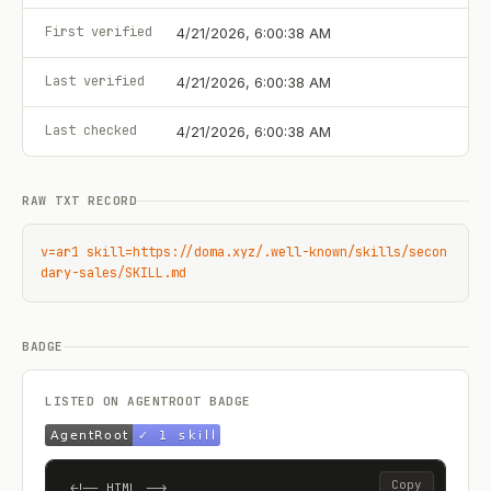
First verified
4/21/2026, 6:00:38 AM
Last verified
4/21/2026, 6:00:38 AM
Last checked
4/21/2026, 6:00:38 AM
RAW TXT RECORD
v=ar1 skill=https://doma.xyz/.well-known/skills/secon
dary-sales/SKILL.md
BADGE
LISTED ON AGENTROOT BADGE
Copy
<!-- HTML -->
