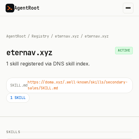
AgentRoot
AgentRoot
/
Registry
/
eternav.xyz
/
eternav.xyz
eternav.xyz
ACTIVE
1
skill
registered via DNS skill index.
https://doma.xyz/.well-known/skills/secondary-
SKILL.md
sales/SKILL.md
1
SKILL
SKILLS