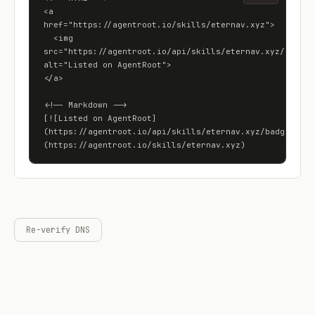
<a 
href="https://agentroot.io/skills/eternav.xyz">

  <img 
src="https://agentroot.io/api/skills/eternav.xyz/badge" 
alt="Listed on AgentRoot">

</a>

<!-- Markdown -->

[![Listed on AgentRoot]
(https://agentroot.io/api/skills/eternav.xyz/badge)]
(https://agentroot.io/skills/eternav.xyz)
Re-verify DNS