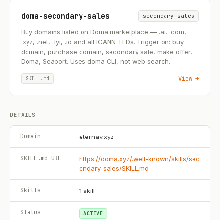
doma-secondary-sales
secondary-sales
Buy domains listed on Doma marketplace — .ai, .com,
.xyz, .net, .fyi, .io and all ICANN TLDs. Trigger on: buy
domain, purchase domain, secondary sale, make offer,
Doma, Seaport. Uses doma CLI, not web search.
View →
SKILL.md
DETAILS
Domain
eternav.xyz
SKILL.md URL
https://doma.xyz/.well-known/skills/sec
ondary-sales/SKILL.md
Skills
1
skill
Status
ACTIVE