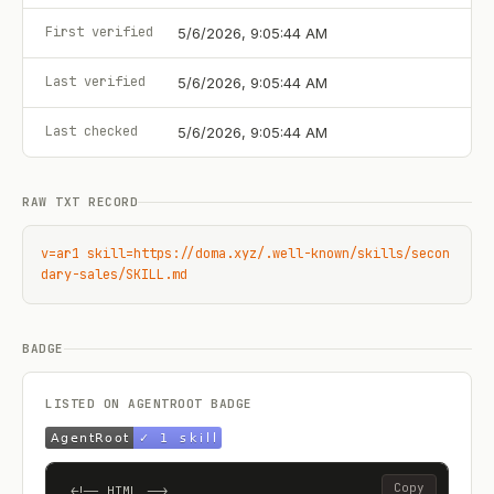
First verified
5/6/2026, 9:05:44 AM
Last verified
5/6/2026, 9:05:44 AM
Last checked
5/6/2026, 9:05:44 AM
RAW TXT RECORD
v=ar1 skill=https://doma.xyz/.well-known/skills/secon
dary-sales/SKILL.md
BADGE
LISTED ON AGENTROOT BADGE
Copy
<!-- HTML -->
