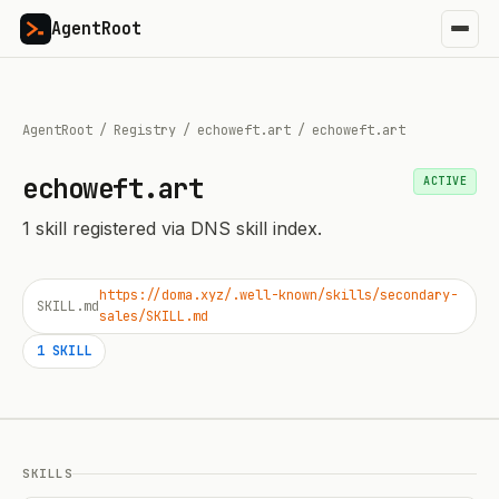
AgentRoot
AgentRoot
/
Registry
/
echoweft.art
/
echoweft.art
echoweft.art
ACTIVE
1
skill
registered via DNS skill index.
https://doma.xyz/.well-known/skills/secondary-
SKILL.md
sales/SKILL.md
1
SKILL
SKILLS