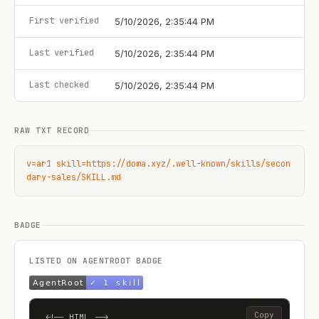
First verified
5/10/2026, 2:35:44 PM
Last verified
5/10/2026, 2:35:44 PM
Last checked
5/10/2026, 2:35:44 PM
RAW TXT RECORD
v=ar1 skill=https://doma.xyz/.well-known/skills/secon
dary-sales/SKILL.md
BADGE
LISTED ON AGENTROOT BADGE
Copy
<!-- HTML -->
