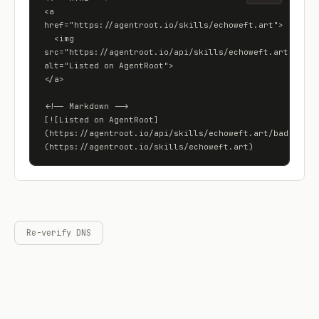
<a 
href="https://agentroot.io/skills/echoweft.art">

  <img 
src="https://agentroot.io/api/skills/echoweft.art/badge"
alt="Listed on AgentRoot">

</a>

<!-- Markdown -->

[![Listed on AgentRoot]
(https://agentroot.io/api/skills/echoweft.art/badge)]
(https://agentroot.io/skills/echoweft.art)
Re-verify DNS