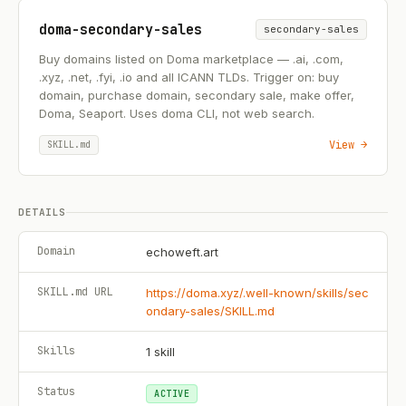
doma-secondary-sales
secondary-sales
Buy domains listed on Doma marketplace — .ai, .com,
.xyz, .net, .fyi, .io and all ICANN TLDs. Trigger on: buy
domain, purchase domain, secondary sale, make offer,
Doma, Seaport. Uses doma CLI, not web search.
View →
SKILL.md
DETAILS
Domain
echoweft.art
SKILL.md URL
https://doma.xyz/.well-known/skills/sec
ondary-sales/SKILL.md
Skills
1
skill
Status
ACTIVE