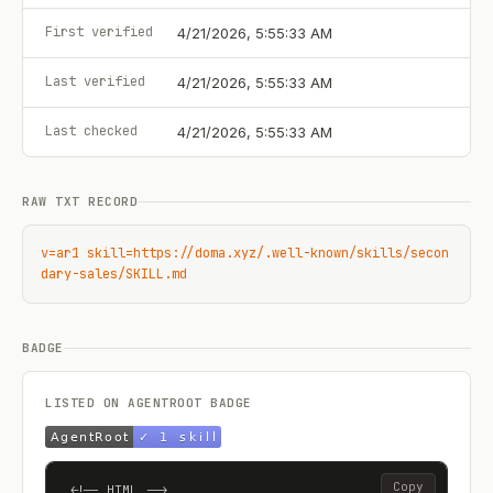
First verified
4/21/2026, 5:55:33 AM
Last verified
4/21/2026, 5:55:33 AM
Last checked
4/21/2026, 5:55:33 AM
RAW TXT RECORD
v=ar1 skill=https://doma.xyz/.well-known/skills/secon
dary-sales/SKILL.md
BADGE
LISTED ON AGENTROOT BADGE
Copy
<!-- HTML -->
