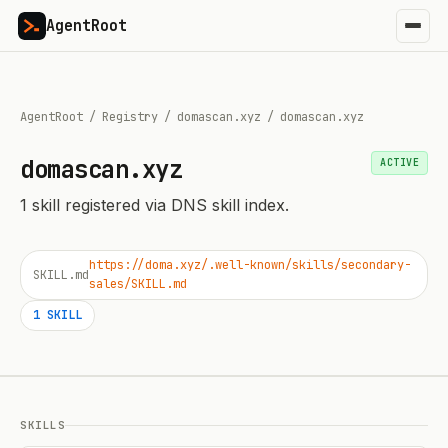
AgentRoot
AgentRoot
/
Registry
/
domascan.xyz
/
domascan.xyz
domascan.xyz
ACTIVE
1
skill
registered via DNS skill index.
https://doma.xyz/.well-known/skills/secondary-
SKILL.md
sales/SKILL.md
1
SKILL
SKILLS