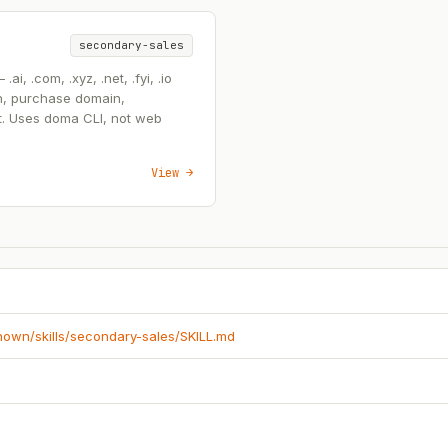
secondary-sales
, .com, .xyz, .net, .fyi, .io
n, purchase domain,
t. Uses doma CLI, not web
View →
known/skills/secondary-sales/SKILL.md