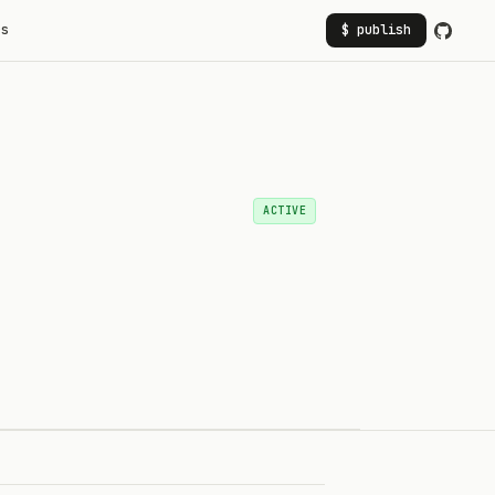
rs
$ publish
ACTIVE