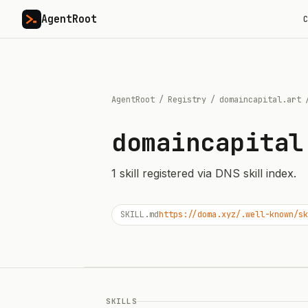
AgentRoot
C
AgentRoot
/
Registry
/
domaincapital.art
domaincapital
1
skill
registered via DNS skill index.
SKILL.md
https://doma.xyz/.well-known/sk
SKILLS