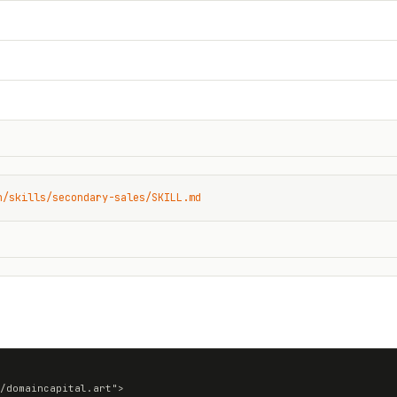
n/skills/secondary-sales/SKILL.md
/domaincapital.art">
