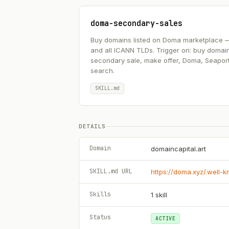
doma-secondary-sales
Buy domains listed on Doma marketplace — .ai
and all ICANN TLDs. Trigger on: buy domai
secondary sale, make offer, Doma, Seapor
search.
SKILL.md
DETAILS
Domain
domaincapital.art
SKILL.md URL
https://doma.xyz/.well-
Skills
1
skill
Status
ACTIVE