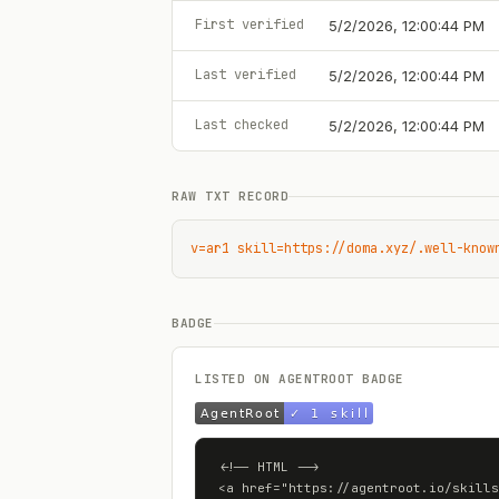
First verified
5/2/2026, 12:00:44 PM
Last verified
5/2/2026, 12:00:44 PM
Last checked
5/2/2026, 12:00:44 PM
RAW TXT RECORD
v=ar1 skill=https://doma.xyz/.well-know
BADGE
LISTED ON AGENTROOT BADGE
<!-- HTML -->

<a href="https://agentroot.io/skills