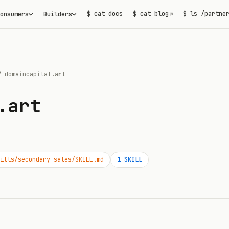
$ cat docs
$ cat blog
$ ls /partne
onsumers
Builders
↗
/
domaincapital.art
.art
ills/secondary-sales/SKILL.md
1
SKILL