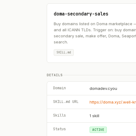
doma-secondary-sales
Buy domains listed on Doma marketplace — .ai
and all ICANN TLDs. Trigger on: buy domai
secondary sale, make offer, Doma, Seapor
search.
SKILL.md
DETAILS
Domain
domadev.cyou
SKILL.md URL
https://doma.xyz/.well-
Skills
1
skill
Status
ACTIVE