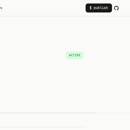
rs
$ publish
ACTIVE