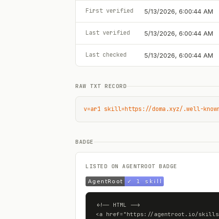
First verified
5/13/2026, 6:00:44 AM
Last verified
5/13/2026, 6:00:44 AM
Last checked
5/13/2026, 6:00:44 AM
RAW TXT RECORD
v=ar1 skill=https://doma.xyz/.well-know
BADGE
LISTED ON AGENTROOT BADGE
<!-- HTML -->

<a href="https://agentroot.io/skills