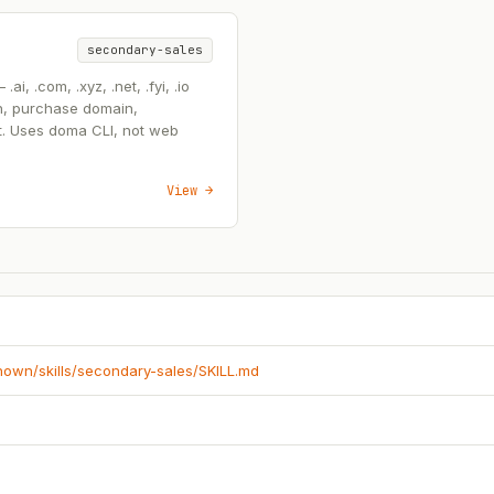
secondary-sales
, .com, .xyz, .net, .fyi, .io
n, purchase domain,
t. Uses doma CLI, not web
View →
known/skills/secondary-sales/SKILL.md