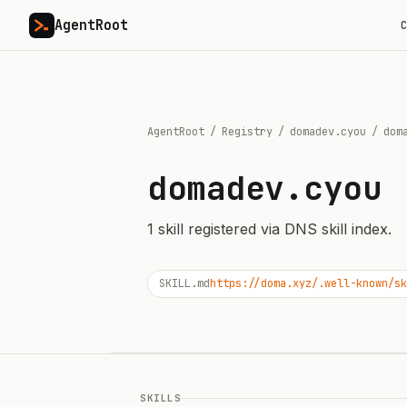
AgentRoot
C
AgentRoot
/
Registry
/
domadev.cyou
/
dom
domadev.cyou
1
skill
registered via DNS skill index.
SKILL.md
https://doma.xyz/.well-known/sk
SKILLS