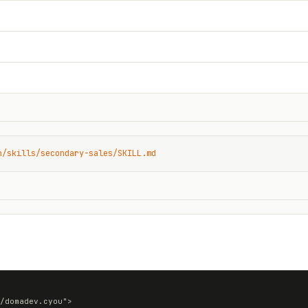
n/skills/secondary-sales/SKILL.md
/domadev.cyou">
