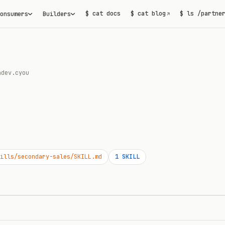
$ cat docs
$ cat blog
$ ls /partne
onsumers
Builders
↗
adev.cyou
ills/secondary-sales/SKILL.md
1
SKILL