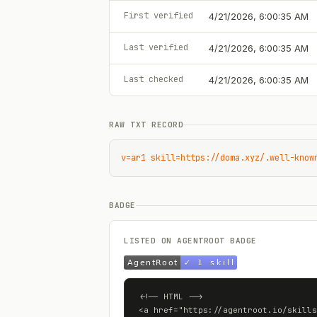
First verified
4/21/2026, 6:00:35 AM
Last verified
4/21/2026, 6:00:35 AM
Last checked
4/21/2026, 6:00:35 AM
RAW TXT RECORD
v=ar1 skill=https://doma.xyz/.well-know
BADGE
LISTED ON AGENTROOT BADGE
<!-- HTML -->

<a href="https://agentroot.io/skills