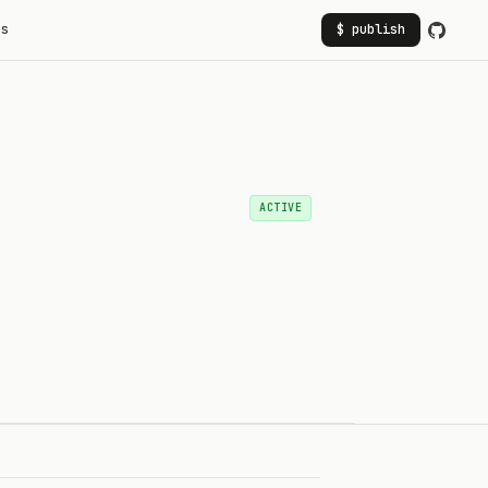
rs
$ publish
ACTIVE