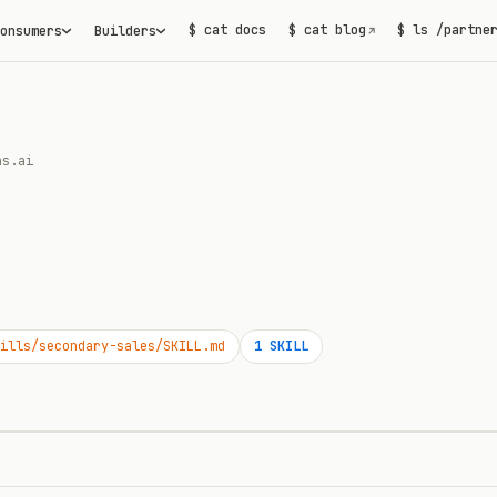
$ cat docs
$ cat blog
$ ls /partne
onsumers
Builders
↗
as.ai
ills/secondary-sales/SKILL.md
1
SKILL