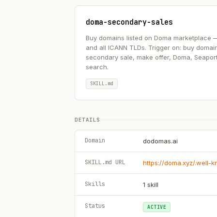
doma-secondary-sales
Buy domains listed on Doma marketplace — .ai
and all ICANN TLDs. Trigger on: buy domai
secondary sale, make offer, Doma, Seapor
search.
SKILL.md
DETAILS
Domain
dodomas.ai
SKILL.md URL
https://doma.xyz/.well-
Skills
1
skill
Status
ACTIVE