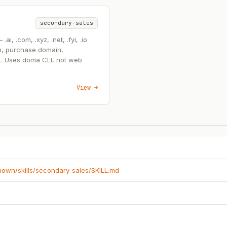
secondary-sales
, .com, .xyz, .net, .fyi, .io
n, purchase domain,
t. Uses doma CLI, not web
View →
known/skills/secondary-sales/SKILL.md