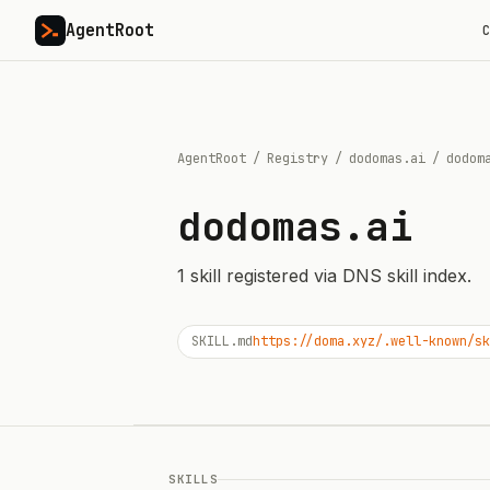
AgentRoot
C
AgentRoot
/
Registry
/
dodomas.ai
/
dodom
dodomas.ai
1
skill
registered via DNS skill index.
SKILL.md
https://doma.xyz/.well-known/sk
SKILLS