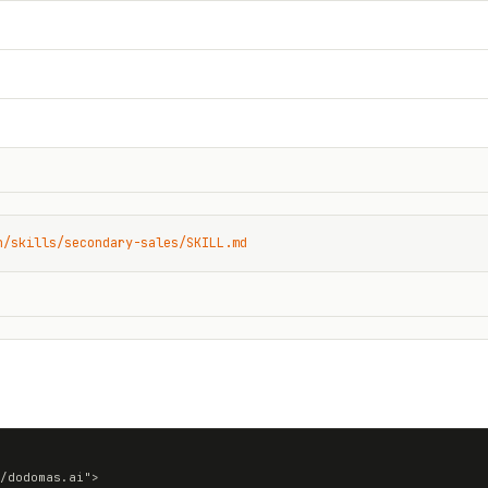
n/skills/secondary-sales/SKILL.md
/dodomas.ai">
