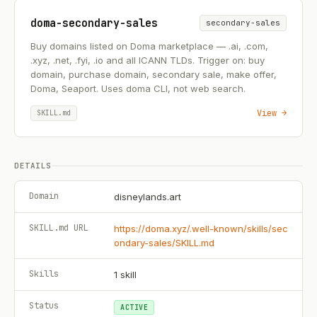
doma-secondary-sales
secondary-sales
Buy domains listed on Doma marketplace — .ai, .com,
.xyz, .net, .fyi, .io and all ICANN TLDs. Trigger on: buy
domain, purchase domain, secondary sale, make offer,
Doma, Seaport. Uses doma CLI, not web search.
View →
SKILL.md
DETAILS
Domain
disneylands.art
SKILL.md URL
https://doma.xyz/.well-known/skills/sec
ondary-sales/SKILL.md
Skills
1
skill
Status
ACTIVE