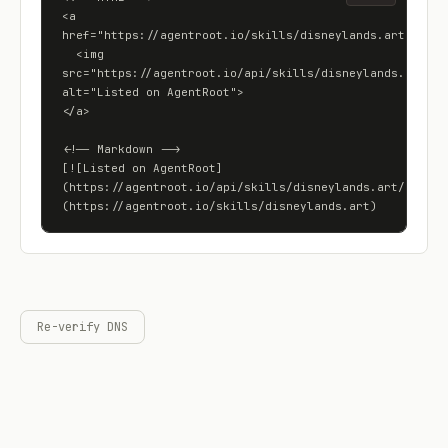
<a 
href="https://agentroot.io/skills/disneylands.art">

  <img 
src="https://agentroot.io/api/skills/disneylands.art/bad
alt="Listed on AgentRoot">

</a>

<!-- Markdown -->

[![Listed on AgentRoot]
(https://agentroot.io/api/skills/disneylands.art/badge)
(https://agentroot.io/skills/disneylands.art)
Re-verify DNS