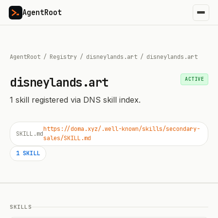
AgentRoot
AgentRoot
/
Registry
/
disneylands.art
/
disneylands.art
disneylands.art
ACTIVE
1
skill
registered via DNS skill index.
https://doma.xyz/.well-known/skills/secondary-
SKILL.md
sales/SKILL.md
1
SKILL
SKILLS