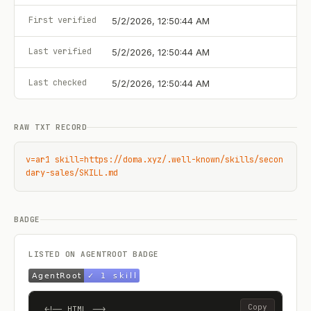
First verified
5/2/2026, 12:50:44 AM
Last verified
5/2/2026, 12:50:44 AM
Last checked
5/2/2026, 12:50:44 AM
RAW TXT RECORD
v=ar1 skill=https://doma.xyz/.well-known/skills/secon
dary-sales/SKILL.md
BADGE
LISTED ON AGENTROOT BADGE
Copy
<!-- HTML -->
