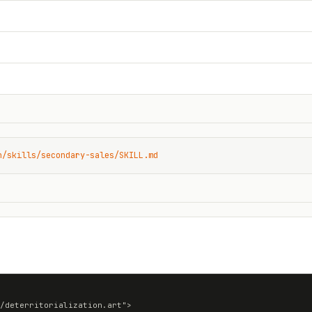
n/skills/secondary-sales/SKILL.md
/deterritorialization.art">
