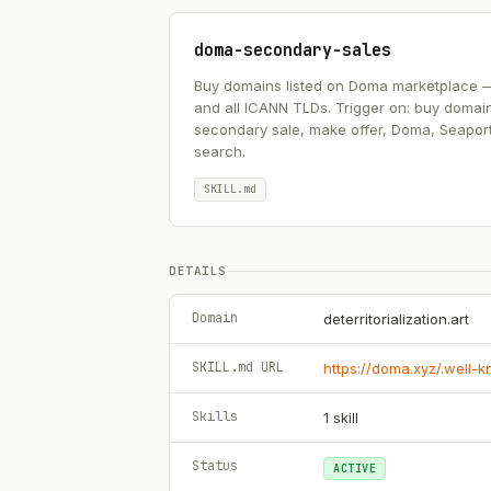
doma-secondary-sales
Buy domains listed on Doma marketplace — .ai
and all ICANN TLDs. Trigger on: buy domai
secondary sale, make offer, Doma, Seapor
search.
SKILL.md
DETAILS
Domain
deterritorialization.art
SKILL.md URL
https://doma.xyz/.well-
Skills
1
skill
Status
ACTIVE