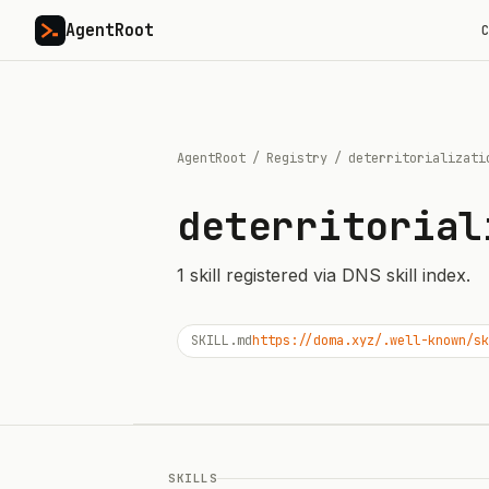
AgentRoot
C
AgentRoot
/
Registry
/
deterritorializati
deterritorial
1
skill
registered via DNS skill index.
SKILL.md
https://doma.xyz/.well-known/sk
SKILLS