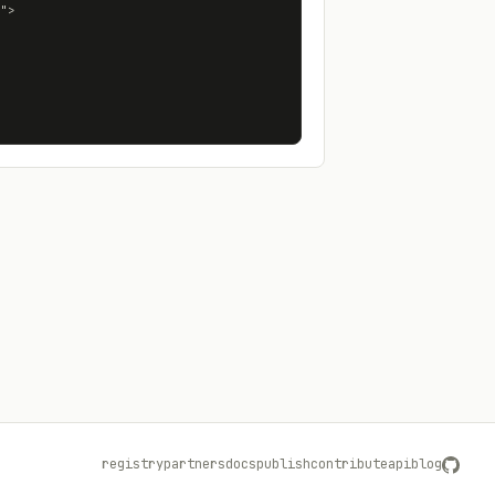
registry
partners
docs
publish
contribute
api
blog