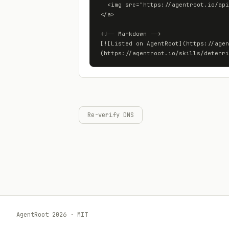
  <img src="https://agentroot.io/api/skills/deterritorialization.art/badge" alt="Listed on AgentRoot">

</a>

<!-- Markdown -->

[![Listed on AgentRoot](https://agen
(https://agentroot.io/skills/deterri
Re-verify DNS
AgentRoot 2026 · MIT