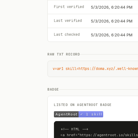
First verified
5/3/2026, 6:20:44 PM
Last verified
5/3/2026, 6:20:44 PM
Last checked
5/3/2026, 6:20:44 PM
RAW TXT RECORD
v=ar1 skill=https://doma.xyz/.well-know
BADGE
LISTED ON AGENTROOT BADGE
<!-- HTML -->

<a href="https://agentroot.io/skills