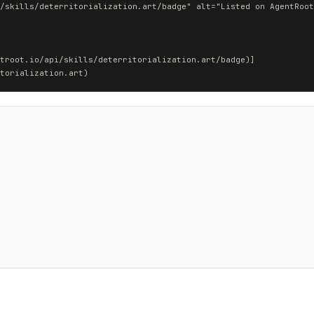
troot.io/api/skills/deterritorialization.art/badge)]
torialization.art)