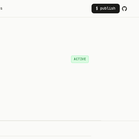
rs
$ publish
ACTIVE