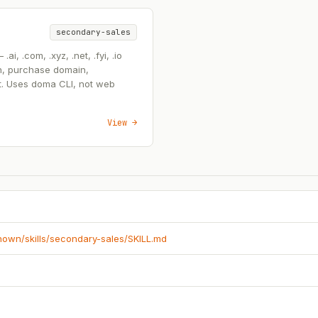
secondary-sales
, .com, .xyz, .net, .fyi, .io
n, purchase domain,
t. Uses doma CLI, not web
View →
known/skills/secondary-sales/SKILL.md