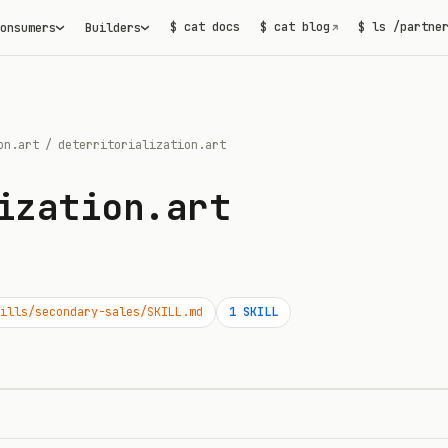
$ cat docs
$ cat blog
$ ls /partne
onsumers
Builders
↗
on.art
/
deterritorialization.art
ization.art
ills/secondary-sales/SKILL.md
1
SKILL