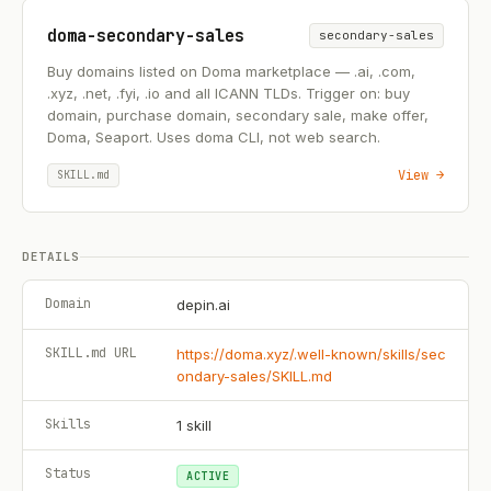
doma-secondary-sales
secondary-sales
Buy domains listed on Doma marketplace — .ai, .com,
.xyz, .net, .fyi, .io and all ICANN TLDs. Trigger on: buy
domain, purchase domain, secondary sale, make offer,
Doma, Seaport. Uses doma CLI, not web search.
View →
SKILL.md
DETAILS
Domain
depin.ai
SKILL.md URL
https://doma.xyz/.well-known/skills/sec
ondary-sales/SKILL.md
Skills
1
skill
Status
ACTIVE