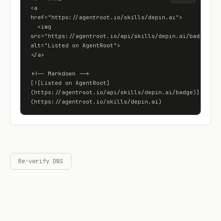
<a 
href="https://agentroot.io/skills/depin.ai">

  <img 
src="https://agentroot.io/api/skills/depin.ai/badge" 
alt="Listed on AgentRoot">

</a>

<!-- Markdown -->

[![Listed on AgentRoot]
(https://agentroot.io/api/skills/depin.ai/badge)]
(https://agentroot.io/skills/depin.ai)
Re-verify DNS