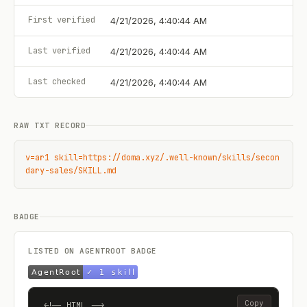
First verified
4/21/2026, 4:40:44 AM
Last verified
4/21/2026, 4:40:44 AM
Last checked
4/21/2026, 4:40:44 AM
RAW TXT RECORD
v=ar1 skill=https://doma.xyz/.well-known/skills/secon
dary-sales/SKILL.md
BADGE
LISTED ON AGENTROOT BADGE
Copy
<!-- HTML -->
