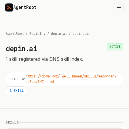
AgentRoot
AgentRoot
/
Registry
/
depin.ai
/
depin.ai
depin.ai
ACTIVE
1
skill
registered via DNS skill index.
https://doma.xyz/.well-known/skills/secondary-
SKILL.md
sales/SKILL.md
1
SKILL
SKILLS