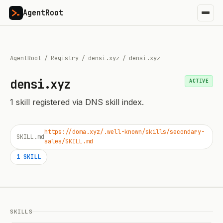
AgentRoot
AgentRoot
/
Registry
/
densi.xyz
/
densi.xyz
densi.xyz
ACTIVE
1
skill
registered via DNS skill index.
https://doma.xyz/.well-known/skills/secondary-
SKILL.md
sales/SKILL.md
1
SKILL
SKILLS