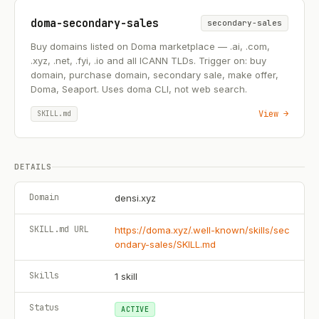
doma-secondary-sales
secondary-sales
Buy domains listed on Doma marketplace — .ai, .com,
.xyz, .net, .fyi, .io and all ICANN TLDs. Trigger on: buy
domain, purchase domain, secondary sale, make offer,
Doma, Seaport. Uses doma CLI, not web search.
View →
SKILL.md
DETAILS
Domain
densi.xyz
SKILL.md URL
https://doma.xyz/.well-known/skills/sec
ondary-sales/SKILL.md
Skills
1
skill
Status
ACTIVE