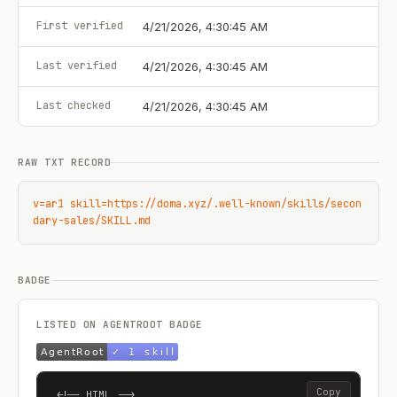
First verified
4/21/2026, 4:30:45 AM
Last verified
4/21/2026, 4:30:45 AM
Last checked
4/21/2026, 4:30:45 AM
RAW TXT RECORD
v=ar1 skill=https://doma.xyz/.well-known/skills/secon
dary-sales/SKILL.md
BADGE
LISTED ON AGENTROOT BADGE
Copy
<!-- HTML -->
