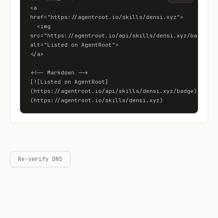
<a 
href="https://agentroot.io/skills/densi.xyz">

  <img 
src="https://agentroot.io/api/skills/densi.xyz/badge" 
alt="Listed on AgentRoot">

</a>

<!-- Markdown -->

[![Listed on AgentRoot]
(https://agentroot.io/api/skills/densi.xyz/badge)]
(https://agentroot.io/skills/densi.xyz)
Re-verify DNS