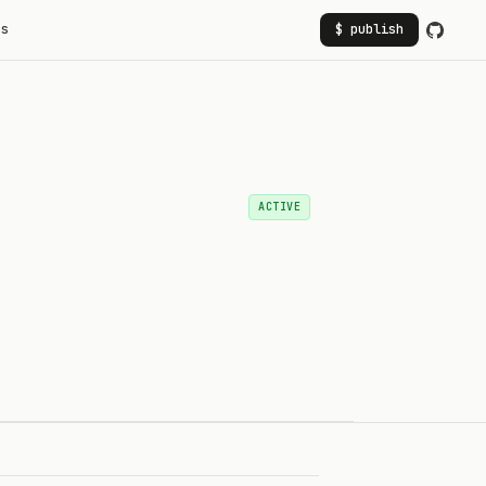
rs
$ publish
ACTIVE