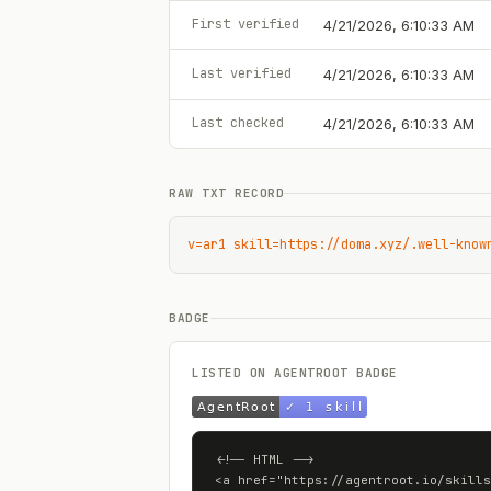
First verified
4/21/2026, 6:10:33 AM
Last verified
4/21/2026, 6:10:33 AM
Last checked
4/21/2026, 6:10:33 AM
RAW TXT RECORD
v=ar1 skill=https://doma.xyz/.well-know
BADGE
LISTED ON AGENTROOT BADGE
<!-- HTML -->

<a href="https://agentroot.io/skills