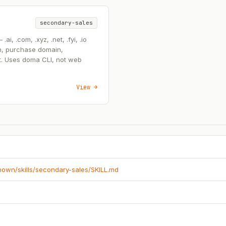
secondary-sales
, .com, .xyz, .net, .fyi, .io
n, purchase domain,
t. Uses doma CLI, not web
View →
known/skills/secondary-sales/SKILL.md