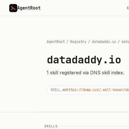
AgentRoot
C
AgentRoot
/
Registry
/
datadaddy.io
/
dat
datadaddy.io
1
skill
registered via DNS skill index.
SKILL.md
https://doma.xyz/.well-known/sk
SKILLS