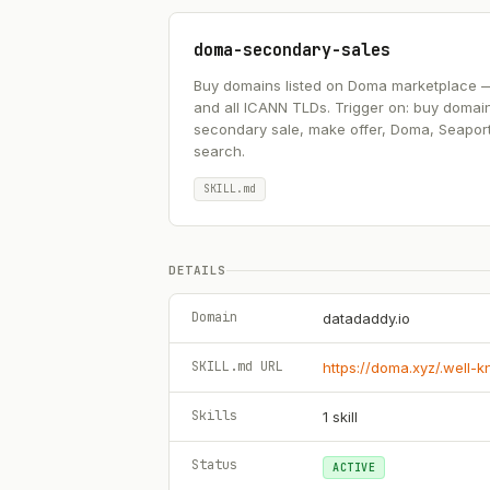
doma-secondary-sales
Buy domains listed on Doma marketplace — .ai
and all ICANN TLDs. Trigger on: buy domai
secondary sale, make offer, Doma, Seapor
search.
SKILL.md
DETAILS
Domain
datadaddy.io
SKILL.md URL
https://doma.xyz/.well-
Skills
1
skill
Status
ACTIVE