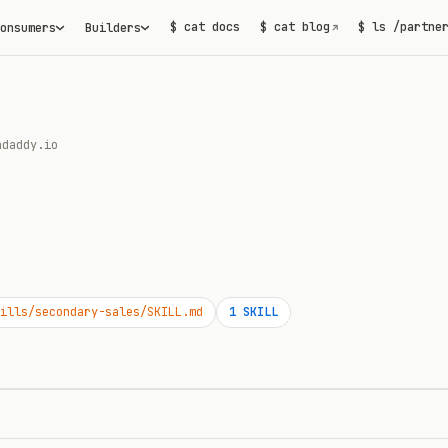
$ cat docs
$ cat blog
$ ls /partne
onsumers
Builders
↗
adaddy.io
ills/secondary-sales/SKILL.md
1
SKILL