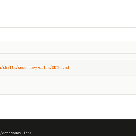
n/skills/secondary-sales/SKILL.md
/datadaddy.io">
