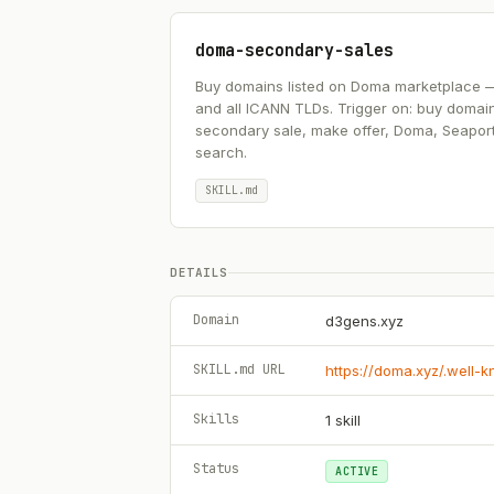
doma-secondary-sales
Buy domains listed on Doma marketplace — .ai
and all ICANN TLDs. Trigger on: buy domai
secondary sale, make offer, Doma, Seapor
search.
SKILL.md
DETAILS
Domain
d3gens.xyz
SKILL.md URL
https://doma.xyz/.well-
Skills
1
skill
Status
ACTIVE