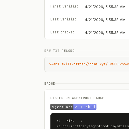
First verified
4/21/2026, 5:55:38 AM
Last verified
4/21/2026, 5:55:38 AM
Last checked
4/21/2026, 5:55:38 AM
RAW TXT RECORD
v=ar1 skill=https://doma.xyz/.well-know
BADGE
LISTED ON AGENTROOT BADGE
<!-- HTML -->

<a href="https://agentroot.io/skills