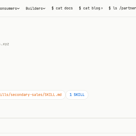
$ cat docs
$ cat blog
$ ls /partne
onsumers
Builders
↗
s.xyz
ills/secondary-sales/SKILL.md
1
SKILL