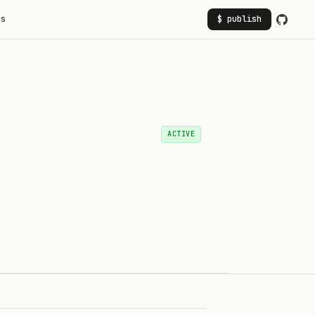
rs
$ publish
ACTIVE