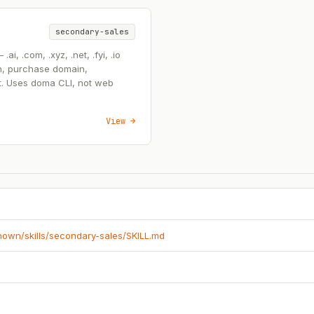
secondary-sales
, .com, .xyz, .net, .fyi, .io
n, purchase domain,
t. Uses doma CLI, not web
View →
known/skills/secondary-sales/SKILL.md