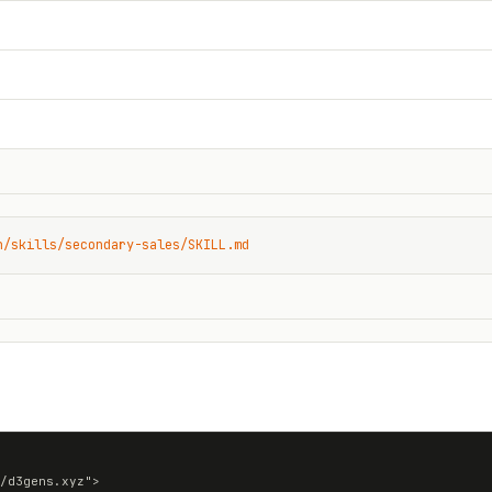
n/skills/secondary-sales/SKILL.md
/d3gens.xyz">
