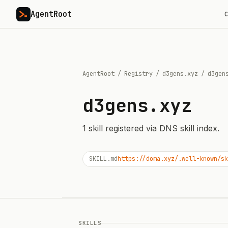
AgentRoot
C
AgentRoot
/
Registry
/
d3gens.xyz
/
d3gen
d3gens.xyz
1
skill
registered via DNS skill index.
SKILL.md
https://doma.xyz/.well-known/sk
SKILLS