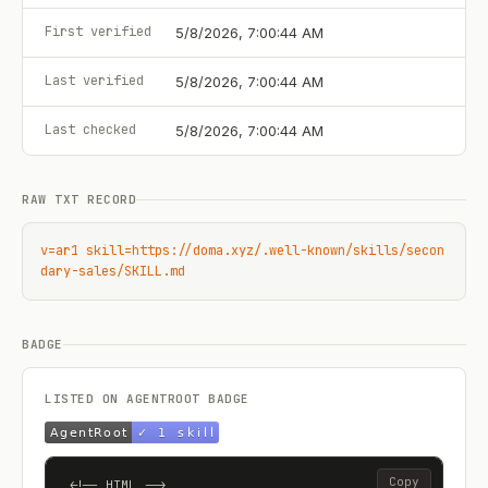
First verified
5/8/2026, 7:00:44 AM
Last verified
5/8/2026, 7:00:44 AM
Last checked
5/8/2026, 7:00:44 AM
RAW TXT RECORD
v=ar1 skill=https://doma.xyz/.well-known/skills/secon
dary-sales/SKILL.md
BADGE
LISTED ON AGENTROOT BADGE
Copy
<!-- HTML -->
