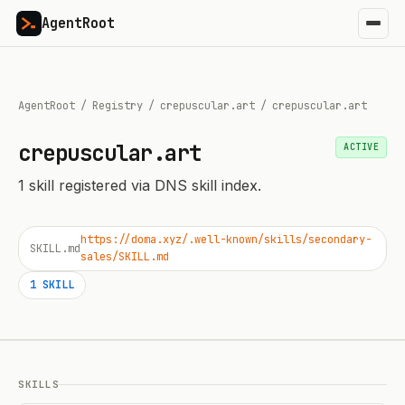
AgentRoot
AgentRoot
/
Registry
/
crepuscular.art
/
crepuscular.art
crepuscular.art
ACTIVE
1
skill
registered via DNS skill index.
https://doma.xyz/.well-known/skills/secondary-
SKILL.md
sales/SKILL.md
1
SKILL
SKILLS