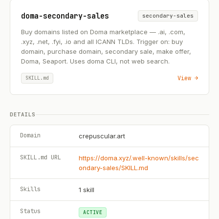
doma-secondary-sales
secondary-sales
Buy domains listed on Doma marketplace — .ai, .com,
.xyz, .net, .fyi, .io and all ICANN TLDs. Trigger on: buy
domain, purchase domain, secondary sale, make offer,
Doma, Seaport. Uses doma CLI, not web search.
View →
SKILL.md
DETAILS
Domain
crepuscular.art
SKILL.md URL
https://doma.xyz/.well-known/skills/sec
ondary-sales/SKILL.md
Skills
1
skill
Status
ACTIVE