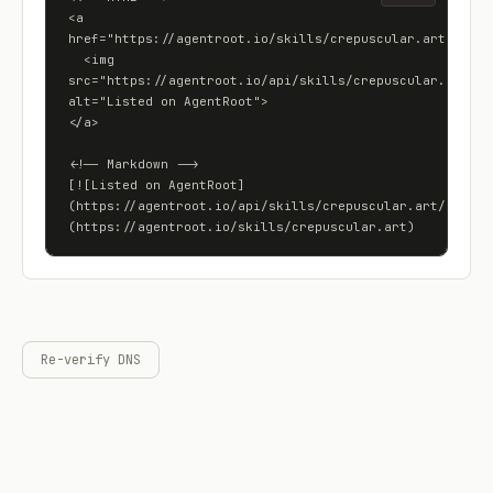
<a 
href="https://agentroot.io/skills/crepuscular.art">

  <img 
src="https://agentroot.io/api/skills/crepuscular.art/bad
alt="Listed on AgentRoot">

</a>

<!-- Markdown -->

[![Listed on AgentRoot]
(https://agentroot.io/api/skills/crepuscular.art/badge)
(https://agentroot.io/skills/crepuscular.art)
Re-verify DNS