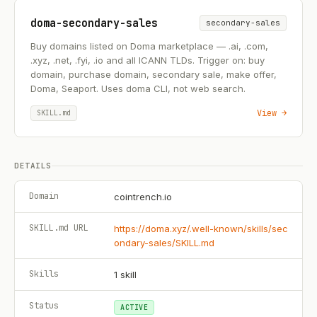
doma-secondary-sales
secondary-sales
Buy domains listed on Doma marketplace — .ai, .com,
.xyz, .net, .fyi, .io and all ICANN TLDs. Trigger on: buy
domain, purchase domain, secondary sale, make offer,
Doma, Seaport. Uses doma CLI, not web search.
View →
SKILL.md
DETAILS
Domain
cointrench.io
SKILL.md URL
https://doma.xyz/.well-known/skills/sec
ondary-sales/SKILL.md
Skills
1
skill
Status
ACTIVE