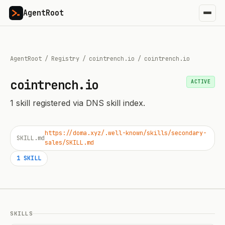
AgentRoot
AgentRoot
/
Registry
/
cointrench.io
/
cointrench.io
cointrench.io
ACTIVE
1
skill
registered via DNS skill index.
https://doma.xyz/.well-known/skills/secondary-
SKILL.md
sales/SKILL.md
1
SKILL
SKILLS