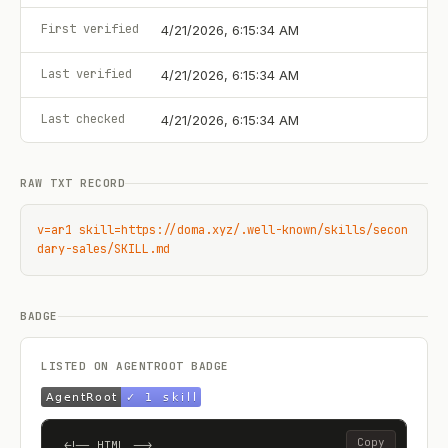
First verified
4/21/2026, 6:15:34 AM
Last verified
4/21/2026, 6:15:34 AM
Last checked
4/21/2026, 6:15:34 AM
RAW TXT RECORD
v=ar1 skill=https://doma.xyz/.well-known/skills/secon
dary-sales/SKILL.md
BADGE
LISTED ON AGENTROOT BADGE
Copy
<!-- HTML -->
