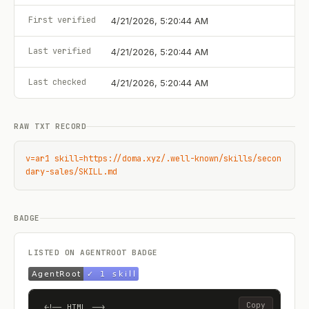
First verified
4/21/2026, 5:20:44 AM
Last verified
4/21/2026, 5:20:44 AM
Last checked
4/21/2026, 5:20:44 AM
RAW TXT RECORD
v=ar1 skill=https://doma.xyz/.well-known/skills/secon
dary-sales/SKILL.md
BADGE
LISTED ON AGENTROOT BADGE
Copy
<!-- HTML -->
