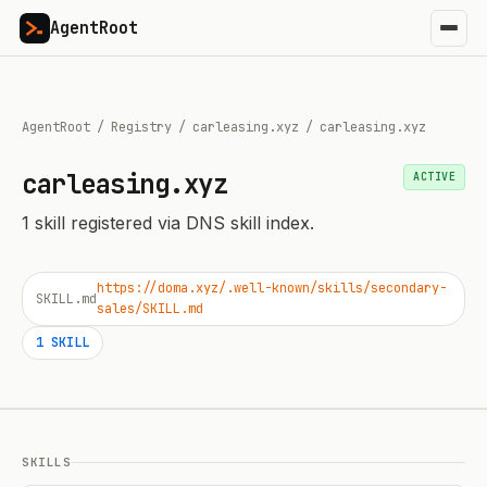
AgentRoot
AgentRoot
/
Registry
/
carleasing.xyz
/
carleasing.xyz
carleasing.xyz
ACTIVE
1
skill
registered via DNS skill index.
https://doma.xyz/.well-known/skills/secondary-
SKILL.md
sales/SKILL.md
1
SKILL
SKILLS