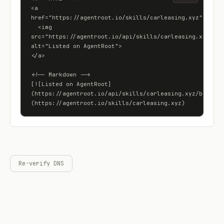
<a 
href="https://agentroot.io/skills/carleasing.xyz">

  <img 
src="https://agentroot.io/api/skills/carleasing.xyz/badg
alt="Listed on AgentRoot">

</a>

<!-- Markdown -->

[![Listed on AgentRoot]
(https://agentroot.io/api/skills/carleasing.xyz/badge)]
(https://agentroot.io/skills/carleasing.xyz)
Re-verify DNS