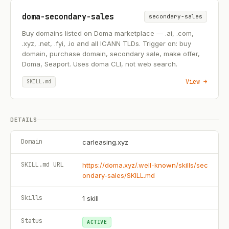
doma-secondary-sales
secondary-sales
Buy domains listed on Doma marketplace — .ai, .com,
.xyz, .net, .fyi, .io and all ICANN TLDs. Trigger on: buy
domain, purchase domain, secondary sale, make offer,
Doma, Seaport. Uses doma CLI, not web search.
View →
SKILL.md
DETAILS
Domain
carleasing.xyz
SKILL.md URL
https://doma.xyz/.well-known/skills/sec
ondary-sales/SKILL.md
Skills
1
skill
Status
ACTIVE