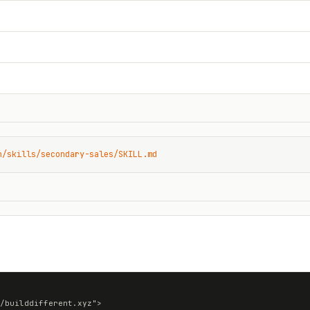
n/skills/secondary-sales/SKILL.md
/builddifferent.xyz">
