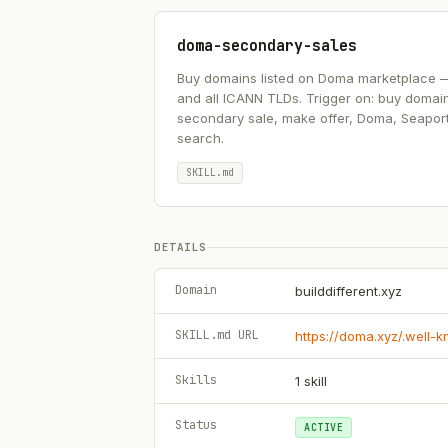
doma-secondary-sales
Buy domains listed on Doma marketplace — .ai
and all ICANN TLDs. Trigger on: buy domai
secondary sale, make offer, Doma, Seapor
search.
SKILL.md
DETAILS
Domain
builddifferent.xyz
SKILL.md URL
https://doma.xyz/.well-
Skills
1
skill
Status
ACTIVE