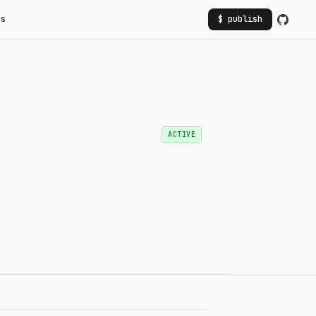
rs
$ publish
ACTIVE