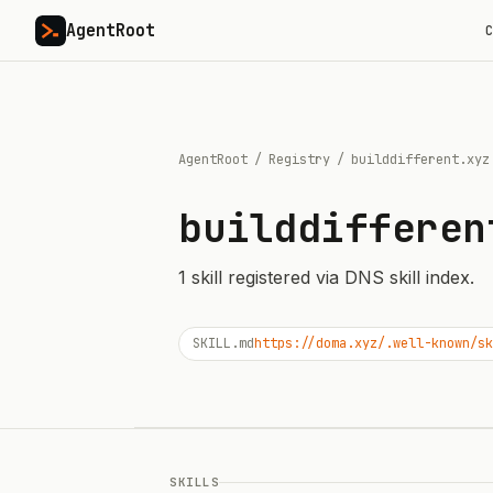
AgentRoot
C
AgentRoot
/
Registry
/
builddifferent.xyz
builddifferen
1
skill
registered via DNS skill index.
SKILL.md
https://doma.xyz/.well-known/sk
SKILLS