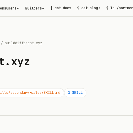
$ cat docs
$ cat blog
$ ls /partne
onsumers
Builders
↗
/
builddifferent.xyz
t.xyz
ills/secondary-sales/SKILL.md
1
SKILL