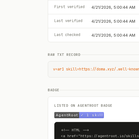
First verified
4/21/2026, 5:00:44 AM
Last verified
4/21/2026, 5:00:44 AM
Last checked
4/21/2026, 5:00:44 AM
RAW TXT RECORD
v=ar1 skill=https://doma.xyz/.well-know
BADGE
LISTED ON AGENTROOT BADGE
<!-- HTML -->

<a href="https://agentroot.io/skills