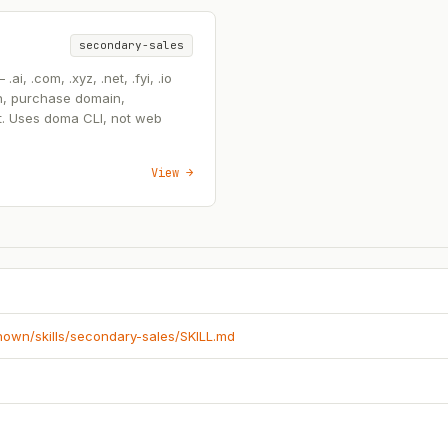
secondary-sales
, .com, .xyz, .net, .fyi, .io
n, purchase domain,
t. Uses doma CLI, not web
View →
known/skills/secondary-sales/SKILL.md