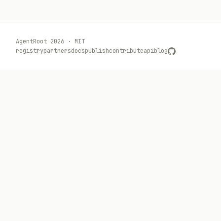
AgentRoot 2026 · MIT
registry
partners
docs
publish
contribute
api
blog