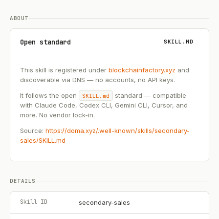
ABOUT
Open standard
SKILL.MD
This skill is registered under
blockchainfactory.xyz
and
discoverable via DNS — no accounts, no API keys.
It follows the open
standard — compatible
SKILL.md
with Claude Code, Codex CLI, Gemini CLI, Cursor, and
more. No vendor lock-in.
Source:
https://doma.xyz/.well-known/skills/secondary-
sales/SKILL.md
DETAILS
Skill ID
secondary-sales