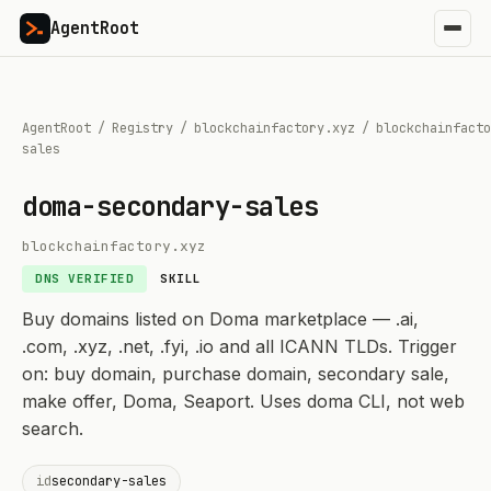
AgentRoot
AgentRoot
/
Registry
/
blockchainfactory.xyz
/
blockchainfacto
sales
doma-secondary-sales
blockchainfactory.xyz
DNS VERIFIED
SKILL
Buy domains listed on Doma marketplace — .ai,
.com, .xyz, .net, .fyi, .io and all ICANN TLDs. Trigger
on: buy domain, purchase domain, secondary sale,
make offer, Doma, Seaport. Uses doma CLI, not web
search.
id
secondary-sales