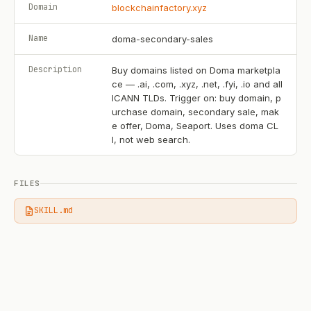
Domain
blockchainfactory.xyz
Name
doma-secondary-sales
Description
Buy domains listed on Doma marketpla
ce — .ai, .com, .xyz, .net, .fyi, .io and all
ICANN TLDs. Trigger on: buy domain, p
urchase domain, secondary sale, mak
e offer, Doma, Seaport. Uses doma CL
I, not web search.
FILES
SKILL.md