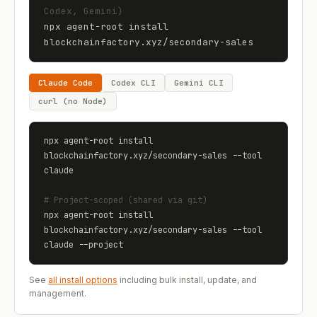
Codex, Gemini)
npx agent-root install 
blockchainfactory.xyz
/
secondary-sales
Claude Code
Codex CLI
Gemini CLI
curl (no Node)
npx agent-root install 
blockchainfactory.xyz
/
secondary-sales
 --tool 
claude
# Project-scoped (shared via git)
npx agent-root install 
blockchainfactory.xyz
/
secondary-sales
 --tool 
claude --project
See
all install options
including bulk install, update, and
management.