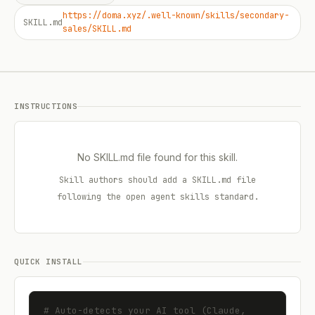
https://doma.xyz/.well-known/skills/secondary-
SKILL.md
sales/SKILL.md
INSTRUCTIONS
No SKILL.md file found for this skill.
Skill authors should add a SKILL.md file
following the open agent skills standard.
QUICK INSTALL
# Auto-detects your AI tool (Claude, 