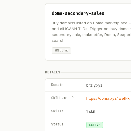
doma-secondary-sales
Buy domains listed on Doma marketplace — .ai
and all ICANN TLDs. Trigger on: buy domai
secondary sale, make offer, Doma, Seapor
search.
SKILL.md
DETAILS
Domain
bitzly.xyz
SKILL.md URL
https://doma.xyz/.well-
Skills
1
skill
Status
ACTIVE