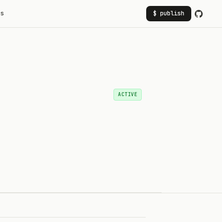
rs
$ publish
ACTIVE