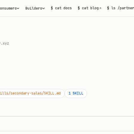
$ cat docs
$ cat blog
$ ls /partne
onsumers
Builders
↗
y.xyz
ills/secondary-sales/SKILL.md
1
SKILL