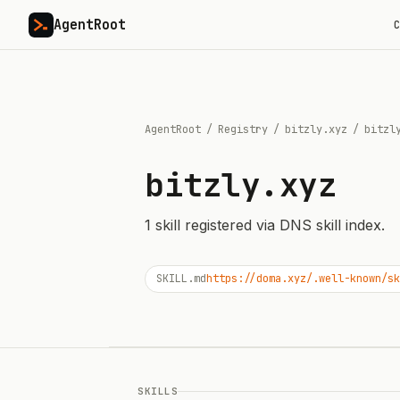
AgentRoot
C
AgentRoot
/
Registry
/
bitzly.xyz
/
bitzl
bitzly.xyz
1
skill
registered via DNS skill index.
SKILL.md
https://doma.xyz/.well-known/sk
SKILLS