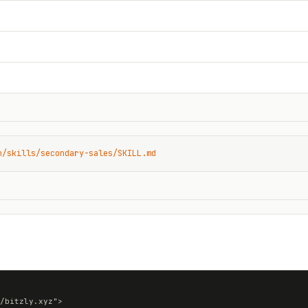
n/skills/secondary-sales/SKILL.md
/bitzly.xyz">
