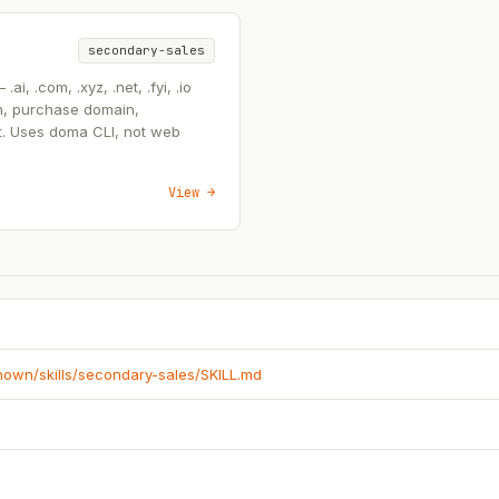
secondary-sales
, .com, .xyz, .net, .fyi, .io
n, purchase domain,
t. Uses doma CLI, not web
View →
known/skills/secondary-sales/SKILL.md