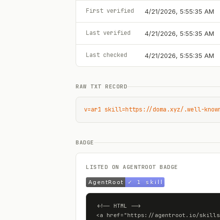
First verified
4/21/2026, 5:55:35 AM
Last verified
4/21/2026, 5:55:35 AM
Last checked
4/21/2026, 5:55:35 AM
RAW TXT RECORD
v=ar1 skill=https://doma.xyz/.well-know
BADGE
LISTED ON AGENTROOT BADGE
<!-- HTML -->

<a href="https://agentroot.io/skills