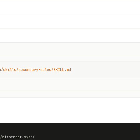
n/skills/secondary-sales/SKILL.md
/bitstreet.xyz">
