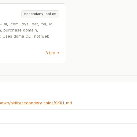
secondary-sales
, .com, .xyz, .net, .fyi, .io
n, purchase domain,
t. Uses doma CLI, not web
View →
known/skills/secondary-sales/SKILL.md