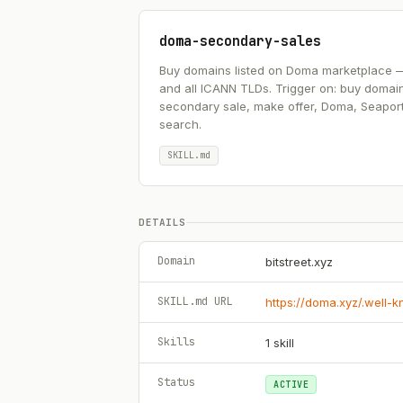
doma-secondary-sales
Buy domains listed on Doma marketplace — .ai
and all ICANN TLDs. Trigger on: buy domai
secondary sale, make offer, Doma, Seapor
search.
SKILL.md
DETAILS
Domain
bitstreet.xyz
SKILL.md URL
https://doma.xyz/.well-
Skills
1
skill
Status
ACTIVE