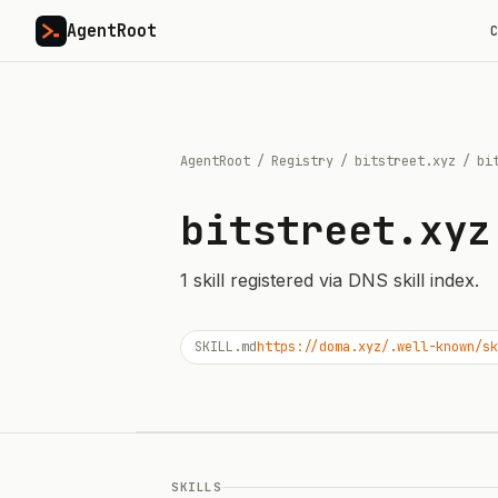
AgentRoot
C
AgentRoot
/
Registry
/
bitstreet.xyz
/
bi
bitstreet.xyz
1
skill
registered via DNS skill index.
SKILL.md
https://doma.xyz/.well-known/sk
SKILLS