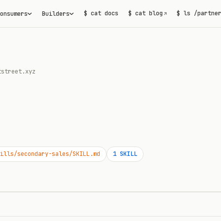
$ cat docs
$ cat blog
$ ls /partne
onsumers
Builders
↗
tstreet.xyz
ills/secondary-sales/SKILL.md
1
SKILL