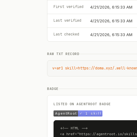
First verified
4/21/2026, 6:15:33 AM
Last verified
4/21/2026, 6:15:33 AM
Last checked
4/21/2026, 6:15:33 AM
RAW TXT RECORD
v=ar1 skill=https://doma.xyz/.well-know
BADGE
LISTED ON AGENTROOT BADGE
<!-- HTML -->

<a href="https://agentroot.io/skills