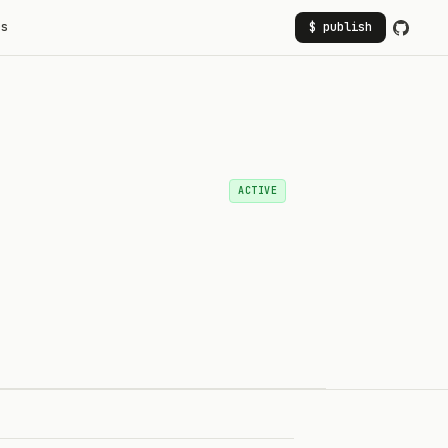
rs
$ publish
ACTIVE