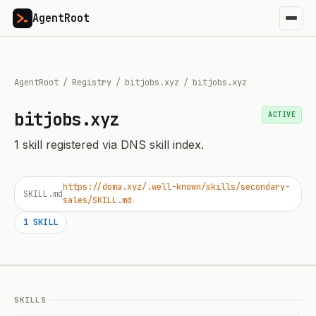
AgentRoot
AgentRoot
/
Registry
/
bitjobs.xyz
/
bitjobs.xyz
bitjobs.xyz
ACTIVE
1
skill
registered via DNS skill index.
https://doma.xyz/.well-known/skills/secondary-
SKILL.md
sales/SKILL.md
1
SKILL
SKILLS