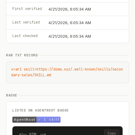
First verified
4/21/2026, 6:05:34 AM
Last verified
4/21/2026, 6:05:34 AM
Last checked
4/21/2026, 6:05:34 AM
RAW TXT RECORD
v=ar1 skill=https://doma.xyz/.well-known/skills/secon
dary-sales/SKILL.md
BADGE
LISTED ON AGENTROOT BADGE
Copy
<!-- HTML -->
