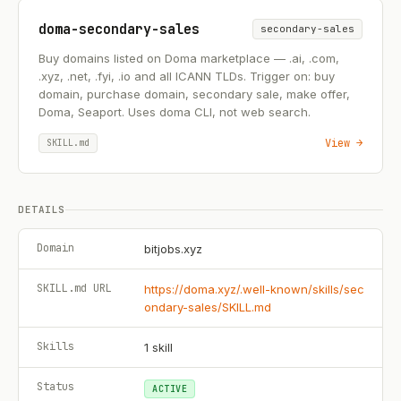
doma-secondary-sales
secondary-sales
Buy domains listed on Doma marketplace — .ai, .com,
.xyz, .net, .fyi, .io and all ICANN TLDs. Trigger on: buy
domain, purchase domain, secondary sale, make offer,
Doma, Seaport. Uses doma CLI, not web search.
View →
SKILL.md
DETAILS
Domain
bitjobs.xyz
SKILL.md URL
https://doma.xyz/.well-known/skills/sec
ondary-sales/SKILL.md
Skills
1
skill
Status
ACTIVE