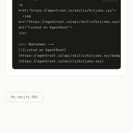
<a 
href="https://agentroot.io/skills/bitjobs.xyz">

  <img 
src="https://agentroot.io/api/skills/bitjobs.xyz/badge" 
alt="Listed on AgentRoot">

</a>

<!-- Markdown -->

[![Listed on AgentRoot]
(https://agentroot.io/api/skills/bitjobs.xyz/badge)]
(https://agentroot.io/skills/bitjobs.xyz)
Re-verify DNS