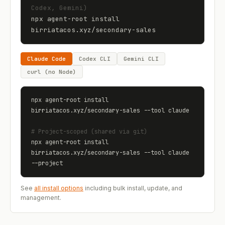
Codex, Gemini)
npx agent-root install 
birriatacos.xyz
/
secondary-sales
Claude Code
Codex CLI
Gemini CLI
curl (no Node)
npx agent-root install 
birriatacos.xyz
/
secondary-sales
 --tool claude
# Project-scoped (shared via git)
npx agent-root install 
birriatacos.xyz
/
secondary-sales
 --tool claude 
--project
See
all install options
including bulk install, update, and
management.