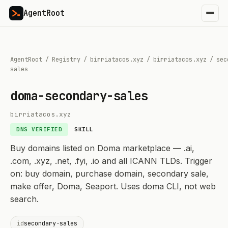
AgentRoot
AgentRoot
/
Registry
/
birriatacos.xyz
/
birriatacos.xyz
/
sec
sales
doma-secondary-sales
birriatacos.xyz
DNS VERIFIED
SKILL
Buy domains listed on Doma marketplace — .ai,
.com, .xyz, .net, .fyi, .io and all ICANN TLDs. Trigger
on: buy domain, purchase domain, secondary sale,
make offer, Doma, Seaport. Uses doma CLI, not web
search.
id
secondary-sales