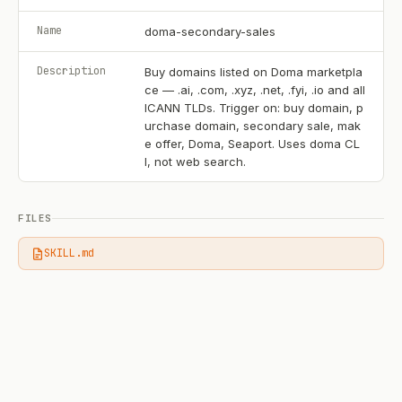
Name
doma-secondary-sales
Description
Buy domains listed on Doma marketpla
ce — .ai, .com, .xyz, .net, .fyi, .io and all
ICANN TLDs. Trigger on: buy domain, p
urchase domain, secondary sale, mak
e offer, Doma, Seaport. Uses doma CL
I, not web search.
FILES
SKILL.md