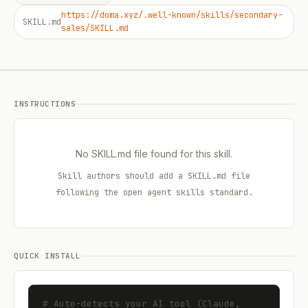
https://doma.xyz/.well-known/skills/secondary-
SKILL.md
sales/SKILL.md
INSTRUCTIONS
No SKILL.md file found for this skill.
Skill authors should add a SKILL.md file
following the open agent skills standard.
QUICK INSTALL
# Auto-detects your AI tool (Claude, 