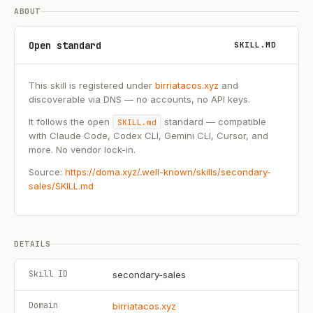
ABOUT
Open standard
SKILL.MD
This skill is registered under
birriatacos.xyz
and
discoverable via DNS — no accounts, no API keys.
It follows the open
standard — compatible
SKILL.md
with Claude Code, Codex CLI, Gemini CLI, Cursor, and
more. No vendor lock-in.
Source:
https://doma.xyz/.well-known/skills/secondary-
sales/SKILL.md
DETAILS
Skill ID
secondary-sales
Domain
birriatacos.xyz