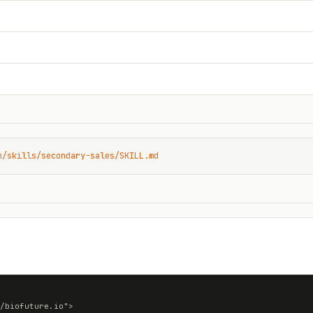
n/skills/secondary-sales/SKILL.md
/biofuture.io">
