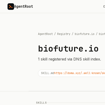
AgentRoot
C
AgentRoot
/
Registry
/
biofuture.io
/
bio
biofuture.io
1
skill
registered via DNS skill index.
SKILL.md
https://doma.xyz/.well-known/sk
SKILLS