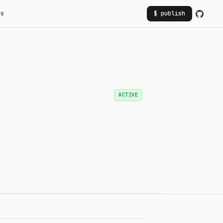
rs
$ publish
ACTIVE