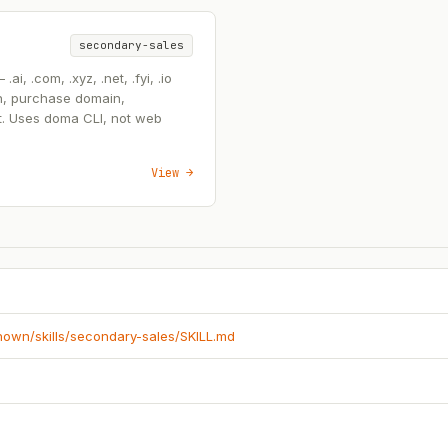
secondary-sales
, .com, .xyz, .net, .fyi, .io
n, purchase domain,
t. Uses doma CLI, not web
View →
known/skills/secondary-sales/SKILL.md