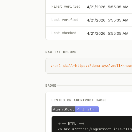
First verified
4/21/2026, 5:55:35 AM
Last verified
4/21/2026, 5:55:35 AM
Last checked
4/21/2026, 5:55:35 AM
RAW TXT RECORD
v=ar1 skill=https://doma.xyz/.well-know
BADGE
LISTED ON AGENTROOT BADGE
<!-- HTML -->

<a href="https://agentroot.io/skills