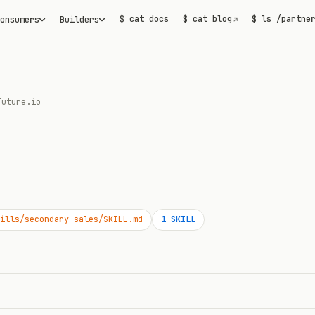
$ cat docs
$ cat blog
$ ls /partne
onsumers
Builders
↗
future.io
ills/secondary-sales/SKILL.md
1
SKILL