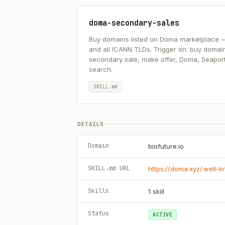
doma-secondary-sales
Buy domains listed on Doma marketplace — .ai
and all ICANN TLDs. Trigger on: buy domai
secondary sale, make offer, Doma, Seapor
search.
SKILL.md
DETAILS
Domain
biofuture.io
SKILL.md URL
https://doma.xyz/.well-
Skills
1
skill
Status
ACTIVE