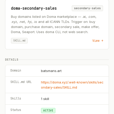
doma-secondary-sales
secondary-sales
Buy domains listed on Doma marketplace — .ai, .com,
.xyz, .net, .fyi, .io and all ICANN TLDs. Trigger on: buy
domain, purchase domain, secondary sale, make offer,
Doma, Seaport. Uses doma CLI, not web search.
View →
SKILL.md
DETAILS
Domain
batsmans.art
SKILL.md URL
https://doma.xyz/.well-known/skills/sec
ondary-sales/SKILL.md
Skills
1
skill
Status
ACTIVE