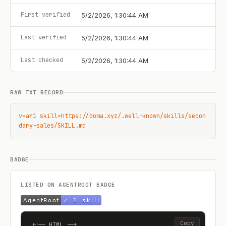
First verified
5/2/2026, 1:30:44 AM
Last verified
5/2/2026, 1:30:44 AM
Last checked
5/2/2026, 1:30:44 AM
RAW TXT RECORD
v=ar1 skill=https://doma.xyz/.well-known/skills/secon
dary-sales/SKILL.md
BADGE
LISTED ON AGENTROOT BADGE
Copy
<!-- HTML -->
