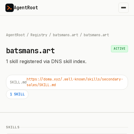
AgentRoot
AgentRoot
/
Registry
/
batsmans.art
/
batsmans.art
batsmans.art
ACTIVE
1
skill
registered via DNS skill index.
https://doma.xyz/.well-known/skills/secondary-
SKILL.md
sales/SKILL.md
1
SKILL
SKILLS