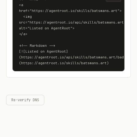
<a 
href="https://agentroot.io/skills/batsmans.art">

  <img 
src="https://agentroot.io/api/skills/batsmans.art/badge"
alt="Listed on AgentRoot">

</a>

<!-- Markdown -->

[![Listed on AgentRoot]
(https://agentroot.io/api/skills/batsmans.art/badge)]
(https://agentroot.io/skills/batsmans.art)
Re-verify DNS