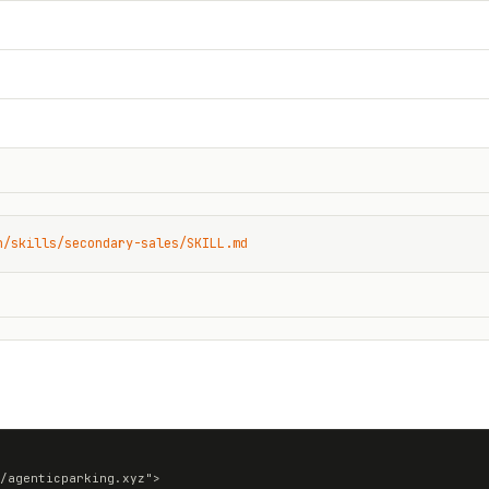
n/skills/secondary-sales/SKILL.md
/agenticparking.xyz">
