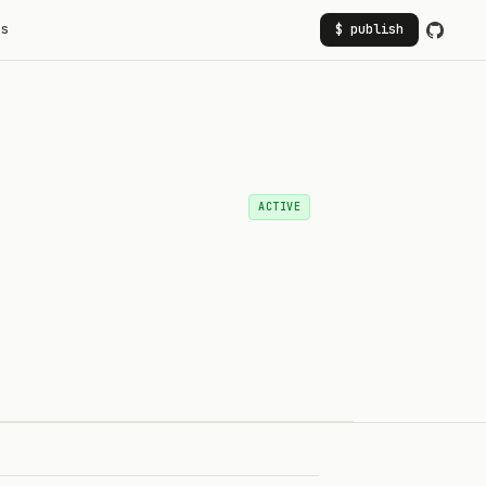
rs
$ publish
ACTIVE