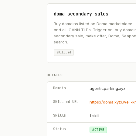
doma-secondary-sales
Buy domains listed on Doma marketplace — .ai
and all ICANN TLDs. Trigger on: buy domai
secondary sale, make offer, Doma, Seapor
search.
SKILL.md
DETAILS
Domain
agenticparking.xyz
SKILL.md URL
https://doma.xyz/.well-
Skills
1
skill
Status
ACTIVE