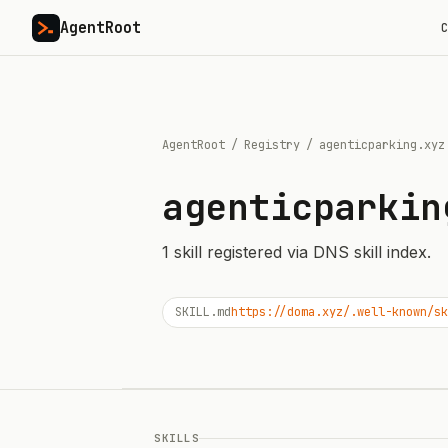
AgentRoot
C
AgentRoot
/
Registry
/
agenticparking.xyz
agenticparkin
1
skill
registered via DNS skill index.
SKILL.md
https://doma.xyz/.well-known/sk
SKILLS