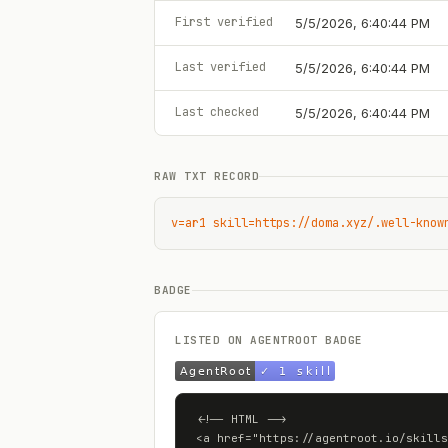
First verified
5/5/2026, 6:40:44 PM
Last verified
5/5/2026, 6:40:44 PM
Last checked
5/5/2026, 6:40:44 PM
RAW TXT RECORD
v=ar1 skill=https://doma.xyz/.well-know
BADGE
LISTED ON AGENTROOT BADGE
<!-- HTML -->

<a href="https://agentroot.io/skills