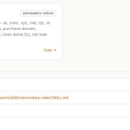
secondary-sales
, .com, .xyz, .net, .fyi, .io
n, purchase domain,
t. Uses doma CLI, not web
View →
known/skills/secondary-sales/SKILL.md