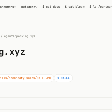
$ cat docs
$ cat blog
$ ls /partne
onsumers
Builders
↗
/
agenticparking.xyz
g.xyz
ills/secondary-sales/SKILL.md
1
SKILL