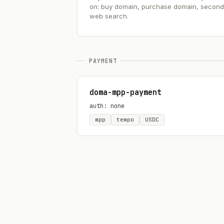
on: buy domain, purchase domain, seconda
web search.
──
PAYMENT
─────────────────────────
doma-mpp-payment
auth: none
mpp
tempo
USDC