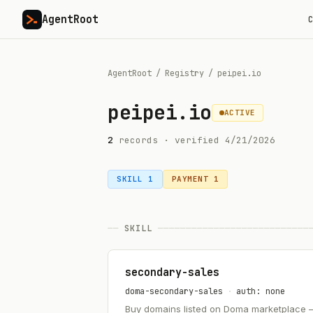
AgentRoot
C
AgentRoot
/
Registry
/
peipei.io
peipei.io
ACTIVE
2
record
s
· verified
4/21/2026
SKILL
1
PAYMENT
1
──
SKILL
───────────────────────────
secondary-sales
doma-secondary-sales
·
auth: none
Buy domains listed on Doma marketplace — .a