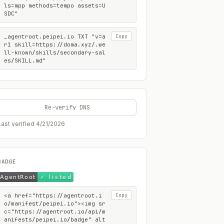
ls=mpp methods=tempo assets=U
SDC"
_agentroot.peipei.io TXT "v=a
Copy
r1 skill=https://doma.xyz/.we
ll-known/skills/secondary-sal
es/SKILL.md"
Re-verify DNS
Last verified
4/21/2026
BADGE
<a href="https://agentroot.i
Copy
o/manifest/peipei.io"><img sr
c="https://agentroot.io/api/m
anifests/peipei.io/badge" alt