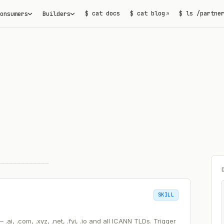
$ cat docs
$ cat blog
$ ls /partne
onsumers
Builders
↗
─────────────
SKILL
i, .com, .xyz, .net, .fyi, .io and all ICANN TLDs. Trigger