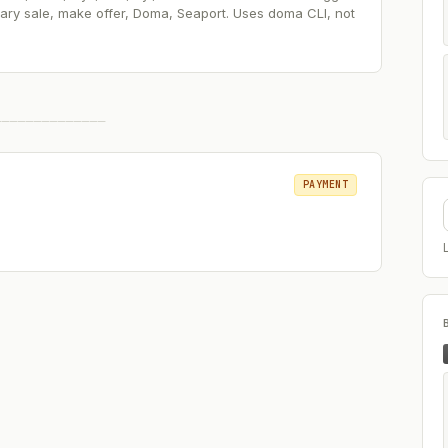
ry sale, make offer, Doma, Seaport. Uses doma CLI, not
──────────────
PAYMENT