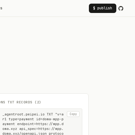
rs
$ publish
DNS TXT RECORDS (2)
_agentroot.peipei.io TXT "v=a
Copy
r1 type=payment id=doma-mpp-p
ayment endpoint=https://mpp.d
oma.xyz api_spec=https://mpp.
doma.xyz/openapi.json protoco