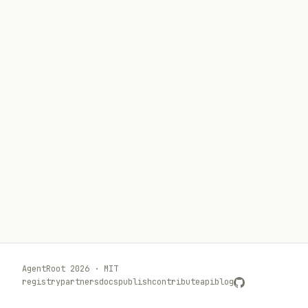
AgentRoot 2026 · MIT
registry
partners
docs
publish
contribute
api
blog