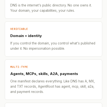
DNS is the internet's public directory. No one owns it.
Your domain, your capabilities, your rules.
VERIFIABLE
Domain = identity
If you control the domain, you control what's published
under it. No impersonation possible.
MULTI-TYPE
Agents, MCPs, skills, A2A, payments
One manifest declares everything. Like DNS has A, MX,
and TXT records, AgentRoot has agent, mcp, skill, a2a,
and payment records.