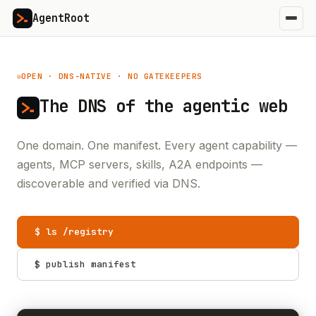
AgentRoot
OPEN · DNS-NATIVE · NO GATEKEEPERS
The DNS of the
agentic web
One domain. One manifest. Every agent capability —
agents, MCP servers, skills, A2A endpoints —
discoverable and verified via DNS.
$ ls /registry
$ publish manifest