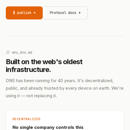
$ publish →
Protocol docs →
// why_dns.md
Built on the web's oldest
infrastructure.
DNS has been running for 40 years. It's decentralized,
public, and already trusted by every device on earth. We're
using it — not replacing it.
DECENTRALIZED
No single company controls this