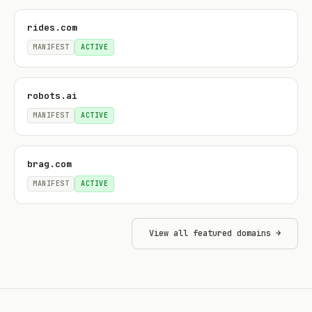
rides.com
MANIFEST
ACTIVE
robots.ai
MANIFEST
ACTIVE
brag.com
MANIFEST
ACTIVE
View all featured domains →