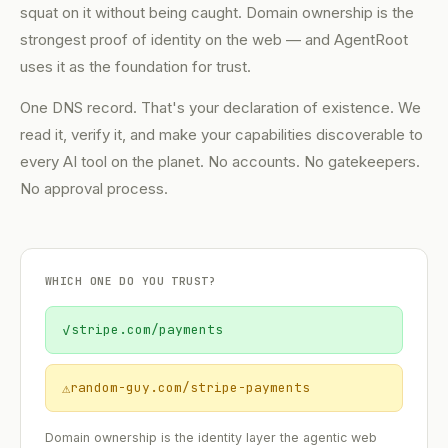
squat on it without being caught. Domain ownership is the
strongest proof of identity on the web — and AgentRoot
uses it as the foundation for trust.
One DNS record. That's your declaration of existence. We
read it, verify it, and make your capabilities discoverable to
every AI tool on the planet. No accounts. No gatekeepers.
No approval process.
WHICH ONE DO YOU TRUST?
✓
stripe.com/payments
⚠
random-guy.com/stripe-payments
Domain ownership is the identity layer the agentic web