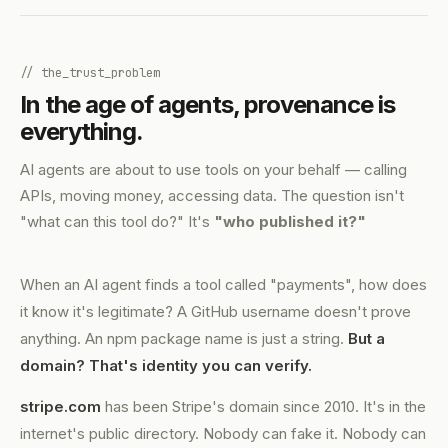
// the_trust_problem
In the age of agents, provenance is
everything.
AI agents are about to use tools on your behalf — calling
APIs, moving money, accessing data. The question isn't
"what can this tool do?" It's
"who published it?"
When an AI agent finds a tool called "payments", how does
it know it's legitimate? A GitHub username doesn't prove
anything. An npm package name is just a string.
But a
domain? That's identity you can verify.
stripe.com
has been Stripe's domain since 2010. It's in the
internet's public directory. Nobody can fake it. Nobody can