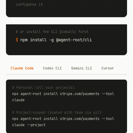
configures it
# or install the CLI globally first
$
npm install -g @agent-root/cli
Claude Code
Codex CLI
Gemini CLI
Cursor
# Personal (all your projects)
npx agent-root install stripe.com/payments --tool 
claude

# Project-scoped (shared with team via git)
npx agent-root install stripe.com/payments --tool 
claude --project