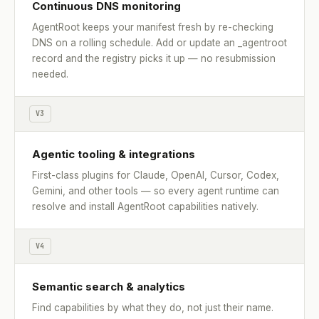
Continuous DNS monitoring
AgentRoot keeps your manifest fresh by re-checking
DNS on a rolling schedule. Add or update an _agentroot
record and the registry picks it up — no resubmission
needed.
V3
Agentic tooling & integrations
First-class plugins for Claude, OpenAI, Cursor, Codex,
Gemini, and other tools — so every agent runtime can
resolve and install AgentRoot capabilities natively.
V4
Semantic search & analytics
Find capabilities by what they do, not just their name.