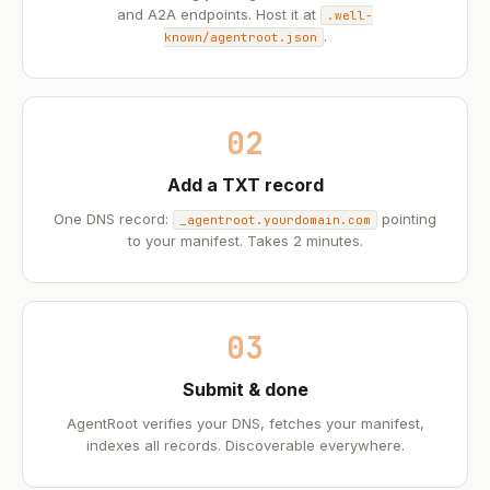
and A2A endpoints. Host it at
.well-
.
known/agentroot.json
02
Add a TXT record
One DNS record:
pointing
_agentroot.yourdomain.com
to your manifest. Takes 2 minutes.
03
Submit & done
AgentRoot verifies your DNS, fetches your manifest,
indexes all records. Discoverable everywhere.