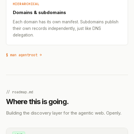
HIERARCHICAL
Domains & subdomains
Each domain has its own manifest. Subdomains publish
their own records independently, just like DNS
delegation.
$ man agentroot →
// roadmap.md
Where this is going.
Building the discovery layer for the agentic web. Openly.