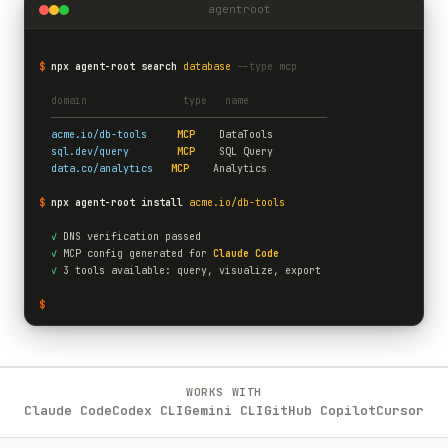
agentroot
$
npx agent-root search
database
--type mcp
  domain                type   name
  ──────────────────────────────────────────────
acme.io/db-tools
MCP
    DataTools
sql.dev/query
MCP
    SQL Query
data.co/analytics
MCP
    Analytics
$
npx agent-root install
acme.io/db-tools
✓
 DNS verification passed
✓
 MCP config generated for 
Claude Code
✓
 3 tools available: query, visualize, export
$
WORKS WITH
Claude Code
Codex CLI
Gemini CLI
GitHub Copilot
Cursor