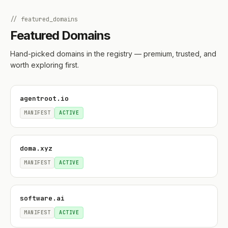
// featured_domains
Featured Domains
Hand-picked domains in the registry — premium, trusted, and
worth exploring first.
agentroot.io
MANIFEST
ACTIVE
doma.xyz
MANIFEST
ACTIVE
software.ai
MANIFEST
ACTIVE