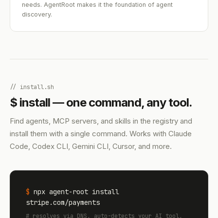
needs. AgentRoot makes it the foundation of agent
discovery.
// install.sh
$ install — one command, any tool.
Find agents, MCP servers, and skills in the registry and
install them with a single command. Works with Claude
Code, Codex CLI, Gemini CLI, Cursor, and more.
$
npx agent-root install
stripe.com/payments
# resolves via DNS, auto-detects your AI tool,