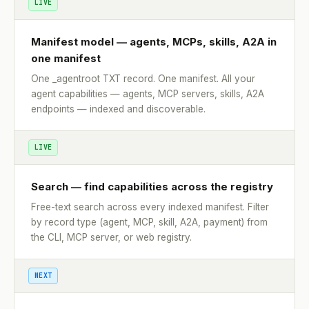
LIVE
Manifest model — agents, MCPs, skills, A2A in
one manifest
One _agentroot TXT record. One manifest. All your
agent capabilities — agents, MCP servers, skills, A2A
endpoints — indexed and discoverable.
LIVE
Search — find capabilities across the registry
Free-text search across every indexed manifest. Filter
by record type (agent, MCP, skill, A2A, payment) from
the CLI, MCP server, or web registry.
NEXT