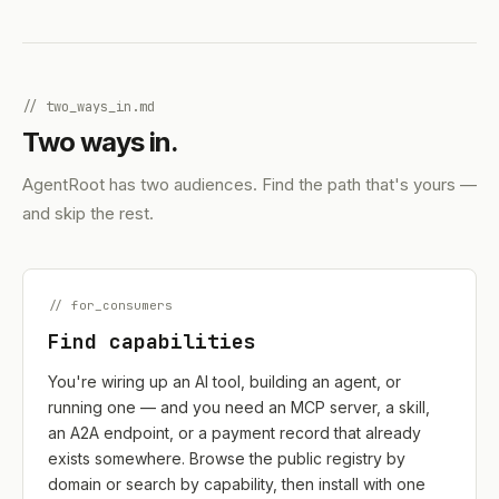
// two_ways_in.md
Two ways in.
AgentRoot has two audiences. Find the path that's yours —
and skip the rest.
// for_consumers
Find capabilities
You're wiring up an AI tool, building an agent, or
running one — and you need an MCP server, a skill,
an A2A endpoint, or a payment record that already
exists somewhere. Browse the public registry by
domain or search by capability, then install with one