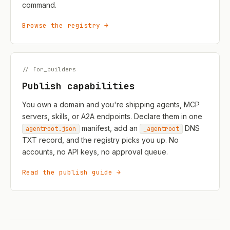
command.
Browse the registry →
// for_builders
Publish capabilities
You own a domain and you're shipping agents, MCP
servers, skills, or A2A endpoints. Declare them in one
manifest, add an
DNS
agentroot.json
_agentroot
TXT record, and the registry picks you up. No
accounts, no API keys, no approval queue.
Read the publish guide →