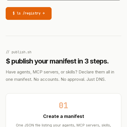
$ ls /registry →
// publish.sh
$ publish your manifest in 3 steps.
Have agents, MCP servers, or skills? Declare them all in
one manifest. No accounts. No approval. Just DNS.
01
Create a manifest
One JSON file listing your agents, MCP servers, skills,