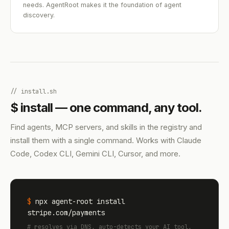
needs. AgentRoot makes it the foundation of agent
discovery.
// install.sh
$ install — one command, any tool.
Find agents, MCP servers, and skills in the registry and
install them with a single command. Works with Claude
Code, Codex CLI, Gemini CLI, Cursor, and more.
$
npx agent-root install
stripe.com/payments
# resolves via DNS, auto-detects your AI tool,