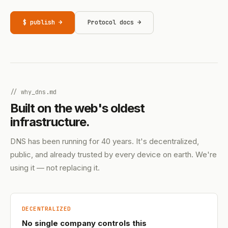
$ publish →
Protocol docs →
// why_dns.md
Built on the web's oldest
infrastructure.
DNS has been running for 40 years. It's decentralized,
public, and already trusted by every device on earth. We're
using it — not replacing it.
DECENTRALIZED
No single company controls this