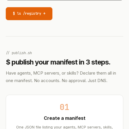
$ ls /registry →
// publish.sh
$ publish your manifest in 3 steps.
Have agents, MCP servers, or skills? Declare them all in
one manifest. No accounts. No approval. Just DNS.
01
Create a manifest
One JSON file listing your agents, MCP servers, skills,