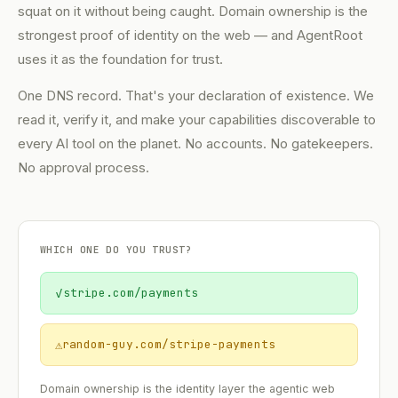
squat on it without being caught. Domain ownership is the
strongest proof of identity on the web — and AgentRoot
uses it as the foundation for trust.
One DNS record. That's your declaration of existence. We
read it, verify it, and make your capabilities discoverable to
every AI tool on the planet. No accounts. No gatekeepers.
No approval process.
WHICH ONE DO YOU TRUST?
✓
stripe.com/payments
⚠
random-guy.com/stripe-payments
Domain ownership is the identity layer the agentic web