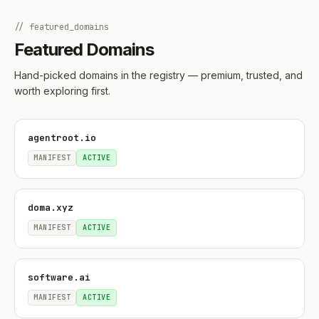
// featured_domains
Featured Domains
Hand-picked domains in the registry — premium, trusted, and
worth exploring first.
agentroot.io
MANIFEST
ACTIVE
doma.xyz
MANIFEST
ACTIVE
software.ai
MANIFEST
ACTIVE