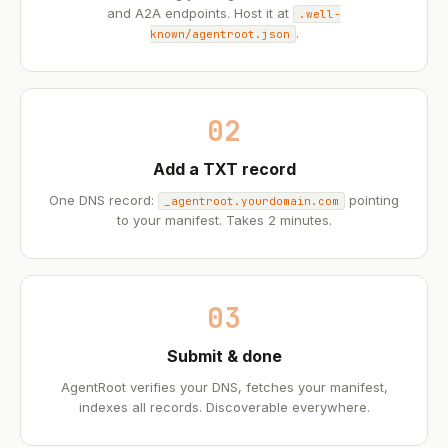
and A2A endpoints. Host it at
.well-
.
known/agentroot.json
02
Add a TXT record
One DNS record:
pointing
_agentroot.yourdomain.com
to your manifest. Takes 2 minutes.
03
Submit & done
AgentRoot verifies your DNS, fetches your manifest,
indexes all records. Discoverable everywhere.