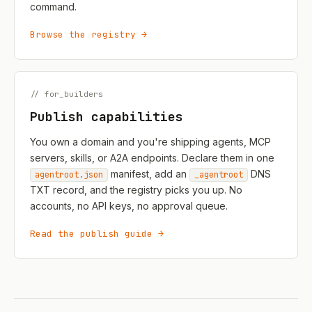
command.
Browse the registry →
// for_builders
Publish capabilities
You own a domain and you're shipping agents, MCP
servers, skills, or A2A endpoints. Declare them in one
manifest, add an
DNS
agentroot.json
_agentroot
TXT record, and the registry picks you up. No
accounts, no API keys, no approval queue.
Read the publish guide →