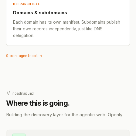
HIERARCHICAL
Domains & subdomains
Each domain has its own manifest. Subdomains publish
their own records independently, just like DNS
delegation.
$ man agentroot →
// roadmap.md
Where this is going.
Building the discovery layer for the agentic web. Openly.