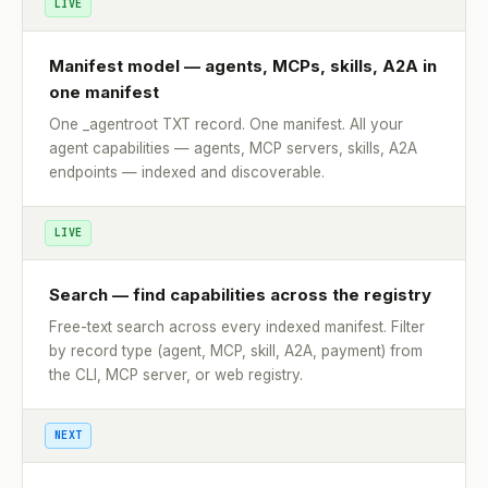
LIVE
Manifest model — agents, MCPs, skills, A2A in
one manifest
One _agentroot TXT record. One manifest. All your
agent capabilities — agents, MCP servers, skills, A2A
endpoints — indexed and discoverable.
LIVE
Search — find capabilities across the registry
Free-text search across every indexed manifest. Filter
by record type (agent, MCP, skill, A2A, payment) from
the CLI, MCP server, or web registry.
NEXT