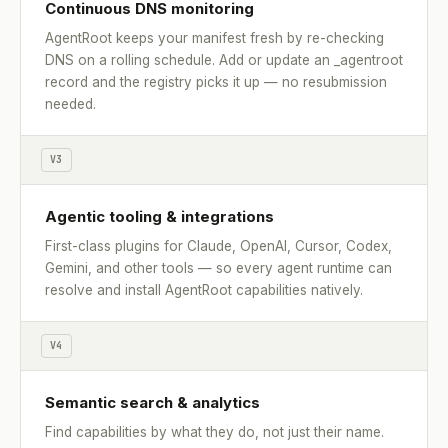
Continuous DNS monitoring
AgentRoot keeps your manifest fresh by re-checking
DNS on a rolling schedule. Add or update an _agentroot
record and the registry picks it up — no resubmission
needed.
V3
Agentic tooling & integrations
First-class plugins for Claude, OpenAI, Cursor, Codex,
Gemini, and other tools — so every agent runtime can
resolve and install AgentRoot capabilities natively.
V4
Semantic search & analytics
Find capabilities by what they do, not just their name.