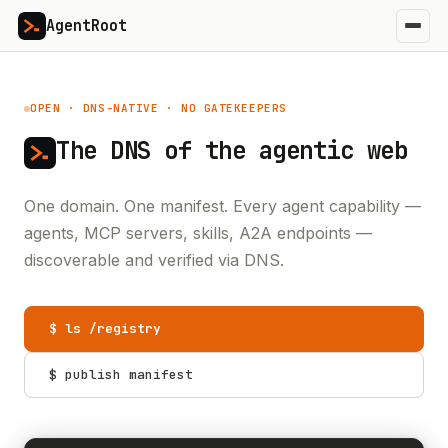
AgentRoot
OPEN · DNS-NATIVE · NO GATEKEEPERS
The DNS of the
agentic web
One domain. One manifest. Every agent capability —
agents, MCP servers, skills, A2A endpoints —
discoverable and verified via DNS.
$ ls /registry
$ publish manifest