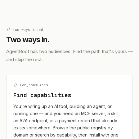
// two_ways_in.md
Two ways in.
AgentRoot has two audiences. Find the path that's yours —
and skip the rest.
// for_consumers
Find capabilities
You're wiring up an AI tool, building an agent, or
running one — and you need an MCP server, a skill,
an A2A endpoint, or a payment record that already
exists somewhere. Browse the public registry by
domain or search by capability, then install with one