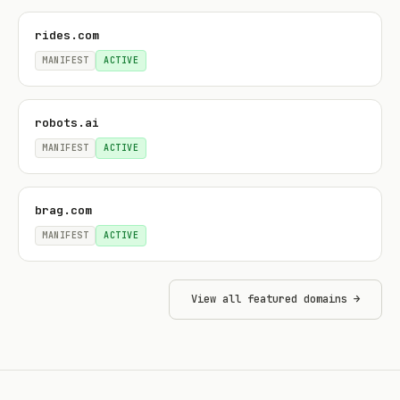
rides.com
MANIFEST
ACTIVE
robots.ai
MANIFEST
ACTIVE
brag.com
MANIFEST
ACTIVE
View all featured domains →