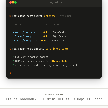
agentroot
$
npx agent-root search
database
--type mcp
  domain                type   name
  ──────────────────────────────────────────────
acme.io/db-tools
MCP
    DataTools
sql.dev/query
MCP
    SQL Query
data.co/analytics
MCP
    Analytics
$
npx agent-root install
acme.io/db-tools
✓
 DNS verification passed
✓
 MCP config generated for 
Claude Code
✓
 3 tools available: query, visualize, export
$
WORKS WITH
Claude Code
Codex CLI
Gemini CLI
GitHub Copilot
Cursor