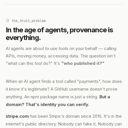
// the_trust_problem
In the age of agents, provenance is
everything.
AI agents are about to use tools on your behalf — calling
APIs, moving money, accessing data. The question isn't
"what can this tool do?" It's
"who published it?"
When an AI agent finds a tool called "payments", how does
it know it's legitimate? A GitHub username doesn't prove
anything. An npm package name is just a string.
But a
domain? That's identity you can verify.
stripe.com
has been Stripe's domain since 2010. It's in the
internet's public directory. Nobody can fake it. Nobody can