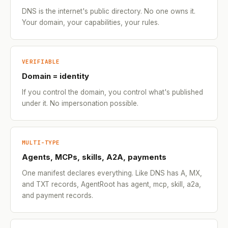
DNS is the internet's public directory. No one owns it.
Your domain, your capabilities, your rules.
VERIFIABLE
Domain = identity
If you control the domain, you control what's published
under it. No impersonation possible.
MULTI-TYPE
Agents, MCPs, skills, A2A, payments
One manifest declares everything. Like DNS has A, MX,
and TXT records, AgentRoot has agent, mcp, skill, a2a,
and payment records.