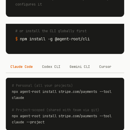
configures it
# or install the CLI globally first
$
npm install -g @agent-root/cli
Claude Code
Codex CLI
Gemini CLI
Cursor
# Personal (all your projects)
npx agent-root install stripe.com/payments --tool 
claude

# Project-scoped (shared with team via git)
npx agent-root install stripe.com/payments --tool 
claude --project